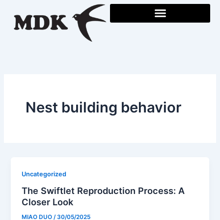
Skip
to
content
Nest building behavior
Uncategorized
The Swiftlet Reproduction Process: A
Closer Look
MIAO DUO
/
30/05/2025