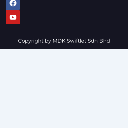
a
o
c
u
e
t
b
u
o
b
o
e
Copyright by MDK Swiftlet Sdn Bhd
k