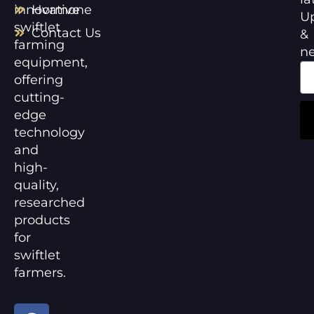
innovative
Hormone
U
swiftlet
Contact Us
&
farming
n
equipment,
offering
cutting-
edge
technology
and
high-
quality,
researched
products
for
swiftlet
farmers.
F
Y