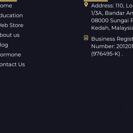
ome
Address: 110, L
1/3A, Bandar A
ducation
08000 Sungai P
eb Store
Kedah, Malaysi
bout us
Business Regist
log
Number: 20120
(976495-K) .
ormone
ontact Us