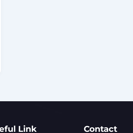
eful Link
Contact