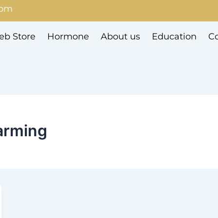
com
b Store
Hormone
About us
Education
Co
farming