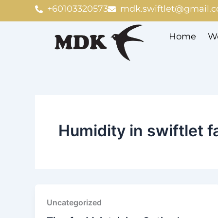
Skip
+60103320573
mdk.swiftlet@gmail.
to
content
Home
We
Humidity in swiftlet 
Uncategorized