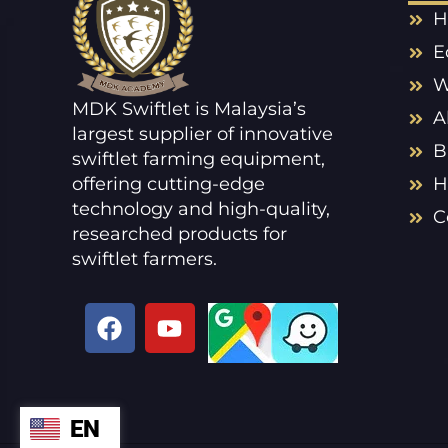
H
E
W
MDK Swiftlet is Malaysia’s
A
largest supplier of innovative
B
swiftlet farming equipment,
offering cutting-edge
H
technology and high-quality,
C
researched products for
swiftlet farmers.
F
Y
a
o
c
u
e
t
b
u
EN
ZH
o
b