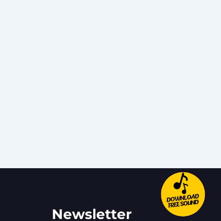
Newsletter