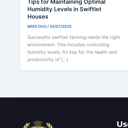
Tips for Maintaining Optimal
Humidity Levels in Swiftlet
Houses
MIAO DUO
/
25/07/2025
Successful swiftlet farming needs the right
environment. This includes controlling
humidity levels. It’s key for the health and
productivity of […]
Us