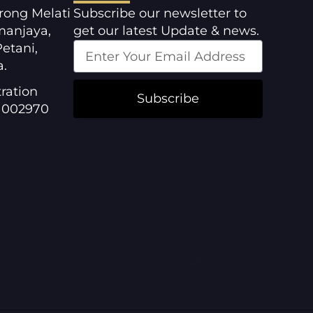
orong Melati
Subscribe our newsletter to
manjaya,
get our latest Update & news.
etani,
a.
ration
Subscribe
1002970