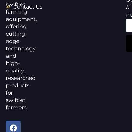
swiftlet
Contact Us
&
farming
n
equipment,
offering
cutting-
edge
technology
and
high-
quality,
researched
products
for
swiftlet
farmers.
F
Y
a
o