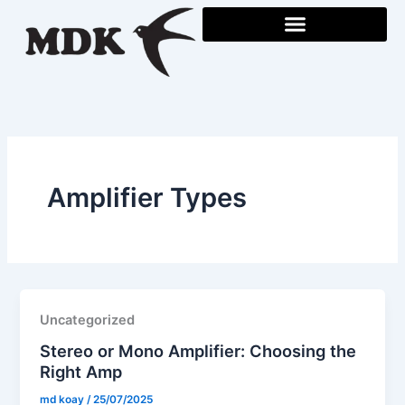
Skip
to
content
Amplifier Types
Uncategorized
Stereo or Mono Amplifier: Choosing the
Right Amp
md koay
/
25/07/2025