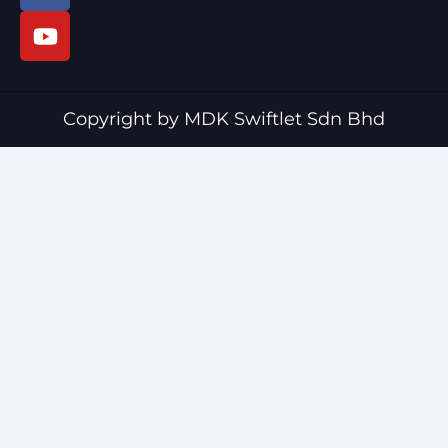
c
u
e
t
b
u
o
b
o
e
Copyright by MDK Swiftlet Sdn Bhd
k