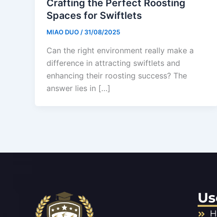
Crafting the Perfect Roosting
Spaces for Swiftlets
MIAO DUO
/
31/08/2025
Can the right environment really make a
difference in attracting swiftlets and
enhancing their roosting success? The
answer lies in […]
Us
H