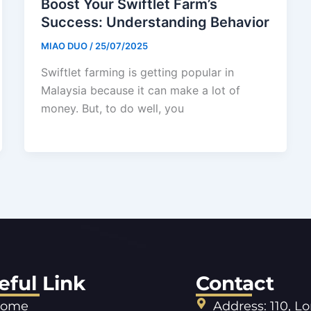
Boost Your Swiftlet Farm’s
Success: Understanding Behavior
MIAO DUO
/
25/07/2025
Swiftlet farming is getting popular in
Malaysia because it can make a lot of
money. But, to do well, you
eful Link
Contact
ome
Address: 110, L