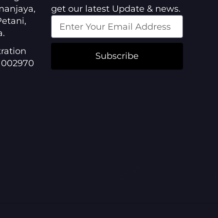
manjaya,
get our latest Update & news.
etani,
a.
ration
Subscribe
1002970