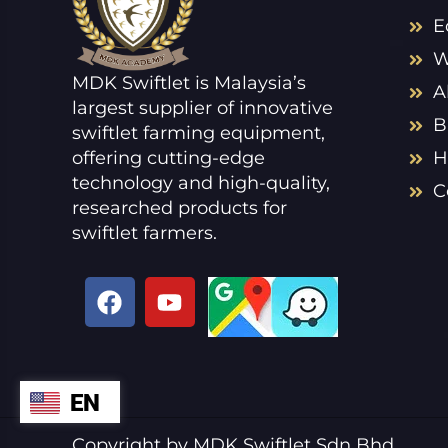
E
W
MDK Swiftlet is Malaysia’s
A
largest supplier of innovative
B
swiftlet farming equipment,
offering cutting-edge
H
technology and high-quality,
C
researched products for
swiftlet farmers.
F
Y
a
o
c
u
e
t
b
u
EN
ZH
o
b
o
e
VI
Copyright by MDK Swiftlet Sdn Bhd