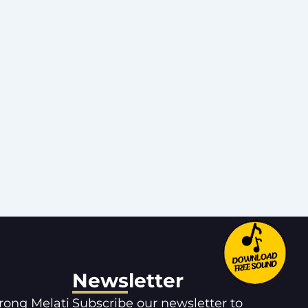
Newsletter
orong Melati
Subscribe our newsletter to