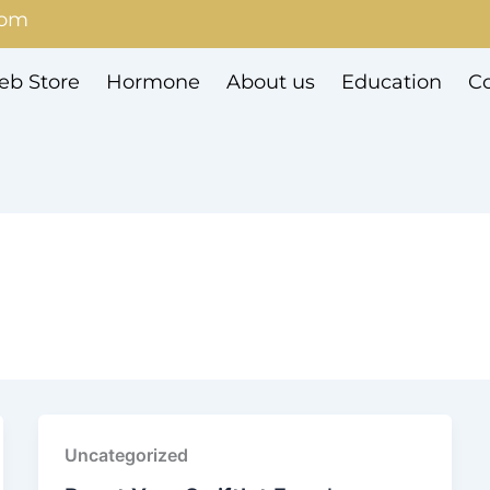
com
b Store
Hormone
About us
Education
Co
Uncategorized