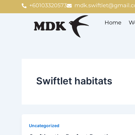
Skip
+60103320573
mdk.swiftlet@gmail.
to
content
Home
We
Swiftlet habitats
Uncategorized