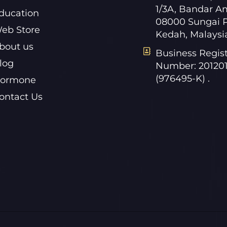
1/3A, Bandar A
ducation
08000 Sungai P
eb Store
Kedah, Malaysi
bout us
Business Regist
log
Number: 20120
(976495-K) .
ormone
ontact Us