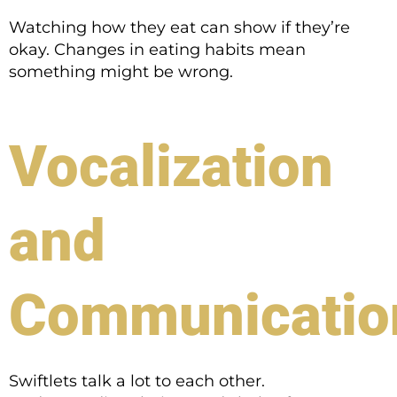
Watching how they eat can show if they’re
okay. Changes in eating habits mean
something might be wrong.
Vocalization
and
Communicatio
Swiftlets talk a lot to each other.