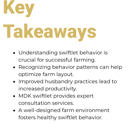
Key
Takeaways
Understanding swiftlet behavior is
crucial for successful farming.
Recognizing behavior patterns can help
optimize farm layout.
Improved husbandry practices lead to
increased productivity.
MDK swiftlet provides expert
consultation services.
A well-designed farm environment
fosters healthy swiftlet behavior.