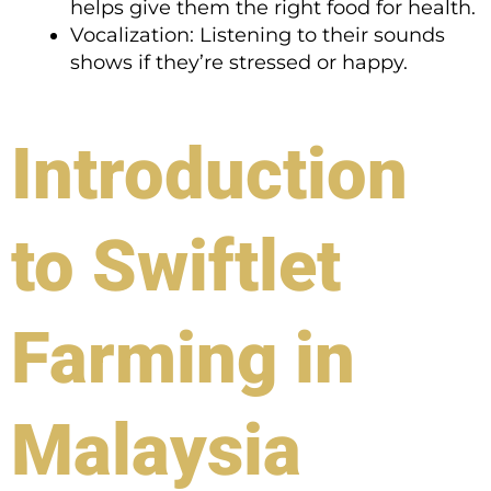
helps give them the right food for health.
Vocalization: Listening to their sounds
shows if they’re stressed or happy.
Introduction
to Swiftlet
Farming in
Malaysia