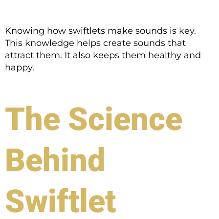
Knowing how swiftlets make sounds is key.
This knowledge helps create sounds that
attract them. It also keeps them healthy and
happy.
The Science
Behind
Swiftlet