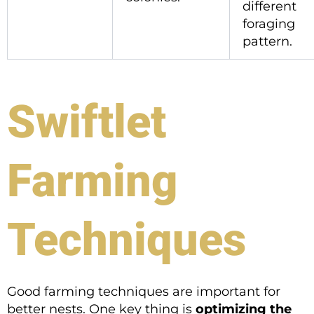
different
foraging
pattern.
Swiftlet
Farming
Techniques
Good farming techniques are important for
better nests. One key thing is
optimizing the