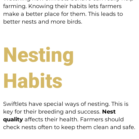
farming. Knowing their habits lets farmers
make a better place for them. This leads to
better nests and more birds.
Nesting
Habits
Swiftlets have special ways of nesting. This is
key for their breeding and success.
Nest
quality
affects their health. Farmers should
check nests often to keep them clean and safe.