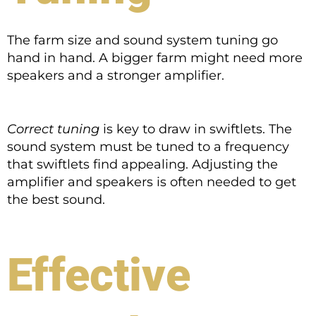
The farm size and sound system tuning go
hand in hand. A bigger farm might need more
speakers and a stronger amplifier.
Correct tuning
is key to draw in swiftlets. The
sound system must be tuned to a frequency
that swiftlets find appealing. Adjusting the
amplifier and speakers is often needed to get
the best sound.
Effective