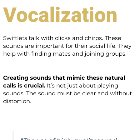
Vocalization
Swiftlets talk with clicks and chirps. These
sounds are important for their social life. They
help with finding mates and joining groups.
Creating sounds that mimic these natural
calls is crucial.
It’s not just about playing
sounds. The sound must be clear and without
distortion.