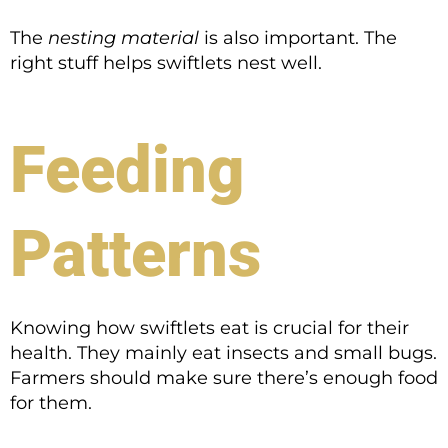
The
nesting material
is also important. The
right stuff helps swiftlets nest well.
Feeding
Patterns
Knowing how swiftlets eat is crucial for their
health. They mainly eat insects and small bugs.
Farmers should make sure there’s enough food
for them.