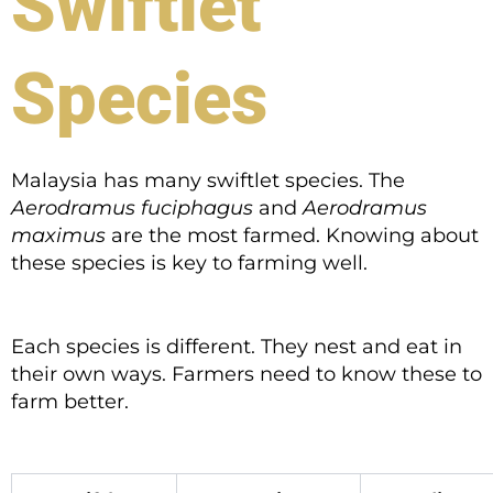
Swiftlet
Species
Malaysia has many swiftlet species. The
Aerodramus fuciphagus
and
Aerodramus
maximus
are the most farmed. Knowing about
these species is key to farming well.
Each species is different. They nest and eat in
their own ways. Farmers need to know these to
farm better.