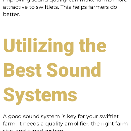
attractive to swiftlets. This helps farmers do
better.
Utilizing the
Best Sound
Systems
A good sound system is key for your swiftlet
farm. It needs a quality amplifier, the right farm
size, and tuned system.