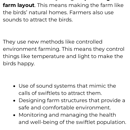
farm layout
. This means making the farm like
the birds’ natural homes. Farmers also use
sounds to attract the birds.
They use new methods like controlled
environment farming. This means they control
things like temperature and light to make the
birds happy.
Use of sound systems that mimic the
calls of swiftlets to attract them.
Designing farm structures that provide a
safe and comfortable environment.
Monitoring and managing the health
and well-being of the swiftlet population.