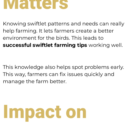
Matters
Knowing swiftlet patterns and needs can really
help farming. It lets farmers create a better
environment for the birds. This leads to
successful swiftlet farming tips
working well.
This knowledge also helps spot problems early.
This way, farmers can fix issues quickly and
manage the farm better.
Impact on