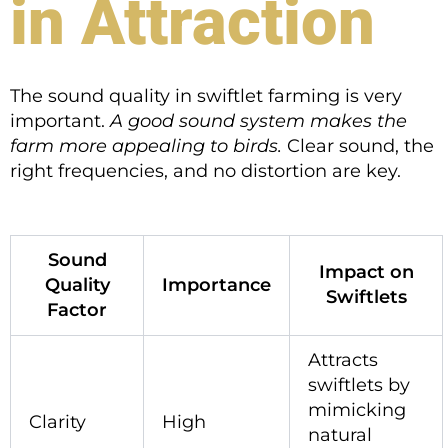
in Attraction
The sound quality in swiftlet farming is very
important.
A good sound system makes the
farm more appealing to birds.
Clear sound, the
right frequencies, and no distortion are key.
Sound
Impact on
Quality
Importance
Swiftlets
Factor
Attracts
swiftlets by
mimicking
Clarity
High
natural