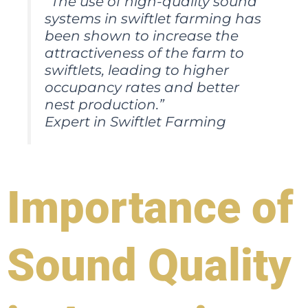
“The use of high-quality sound
systems in swiftlet farming has
been shown to increase the
attractiveness of the farm to
swiftlets, leading to higher
occupancy rates and better
nest production.”
Expert in Swiftlet Farming
Importance of
Sound Quality