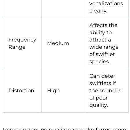
vocalizations
clearly.
Affects the
ability to
Frequency
attract a
Medium
Range
wide range
of swiftlet
species.
Can deter
swiftlets if
Distortion
High
the sound is
of poor
quality.
Improving sound quality can make farms more