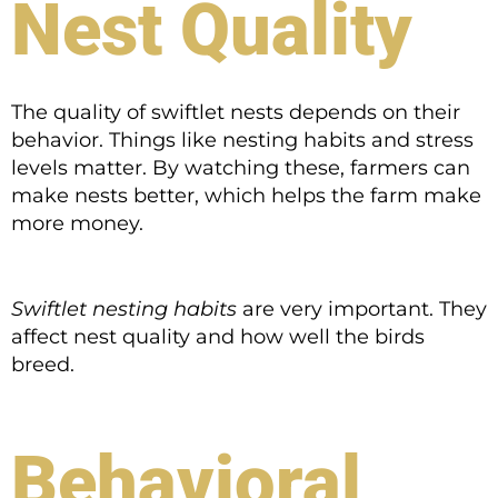
Nest Quality
The quality of swiftlet nests depends on their
behavior. Things like nesting habits and stress
levels matter. By watching these, farmers can
make nests better, which helps the farm make
more money.
Swiftlet nesting habits
are very important. They
affect nest quality and how well the birds
breed.
Behavioral