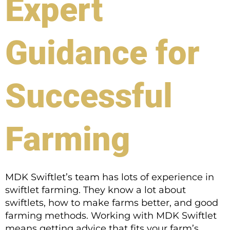
Expert
Guidance for
Successful
Farming
MDK Swiftlet’s team has lots of experience in
swiftlet farming. They know a lot about
swiftlets, how to make farms better, and good
farming methods. Working with MDK Swiftlet
means getting advice that fits your farm’s