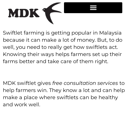
Skip
to
content
Swiftlet farming is getting popular in Malaysia
because it can make a lot of money. But, to do
well, you need to really get how swiftlets act.
Knowing their ways helps farmers set up their
farms better and take care of them right.
MDK swiftlet gives
free consultation services
to
help farmers win. They know a lot and can help
make a place where swiftlets can be healthy
and work well.