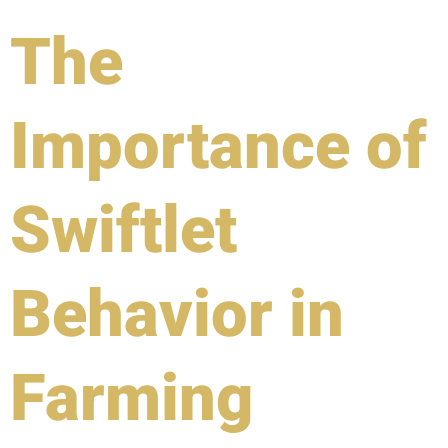
The
Importance of
Swiftlet
Behavior in
Farming