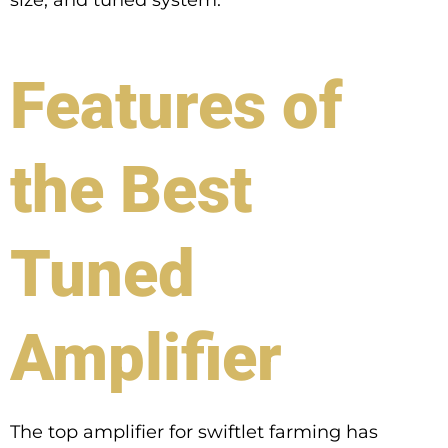
Features of
the Best
Tuned
Amplifier
The top amplifier for swiftlet farming has