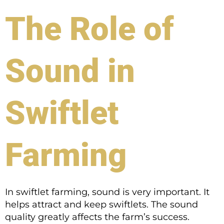
The Role of
Sound in
Swiftlet
Farming
In swiftlet farming, sound is very important. It
helps attract and keep swiftlets. The sound
quality greatly affects the farm’s success.