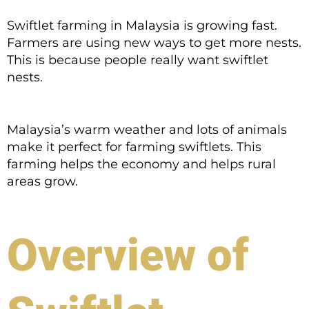
Swiftlet farming in Malaysia is growing fast.
Farmers are using new ways to get more nests.
This is because people really want swiftlet
nests.
Malaysia’s warm weather and lots of animals
make it perfect for farming swiftlets. This
farming helps the economy and helps rural
areas grow.
Overview of