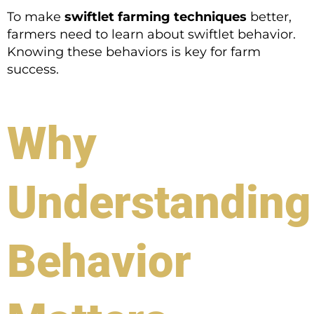
To make
swiftlet farming techniques
better,
farmers need to learn about swiftlet behavior.
Knowing these behaviors is key for farm
success.
Why
Understanding
Behavior