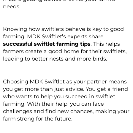
needs.
Knowing how swiftlets behave is key to good
farming. MDK Swiftlet’s experts share
successful swiftlet farming tips
. This helps
farmers create a good home for their swiftlets,
leading to better nests and more birds.
Choosing MDK Swiftlet as your partner means
you get more than just advice. You get a friend
who wants to help you succeed in swiftlet
farming. With their help, you can face
challenges and find new chances, making your
farm strong for the future.