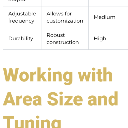
Adjustable
Allows for
Medium
frequency
customization
Robust
Durability
High
construction
Working with
Area Size and
Tuning