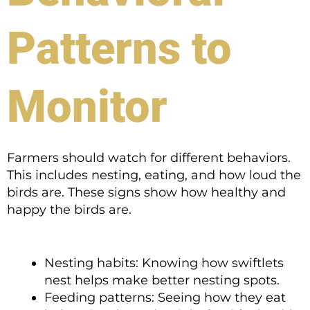
Patterns to
Monitor
Farmers should watch for different behaviors.
This includes nesting, eating, and how loud the
birds are. These signs show how healthy and
happy the birds are.
Nesting habits: Knowing how swiftlets
nest helps make better nesting spots.
Feeding patterns: Seeing how they eat