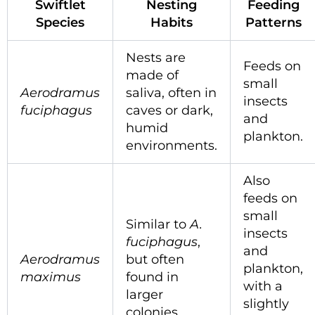
Swiftlet
Nesting
Feeding
Species
Habits
Patterns
Nests are
Feeds on
made of
small
Aerodramus
saliva, often in
insects
fuciphagus
caves or dark,
and
humid
plankton.
environments.
Also
feeds on
small
Similar to
A.
insects
fuciphagus
,
and
Aerodramus
but often
plankton,
maximus
found in
with a
larger
slightly
colonies.