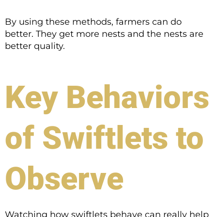
By using these methods, farmers can do
better. They get more nests and the nests are
better quality.
Key Behaviors
of Swiftlets to
Observe
Watching how swiftlets behave can really help