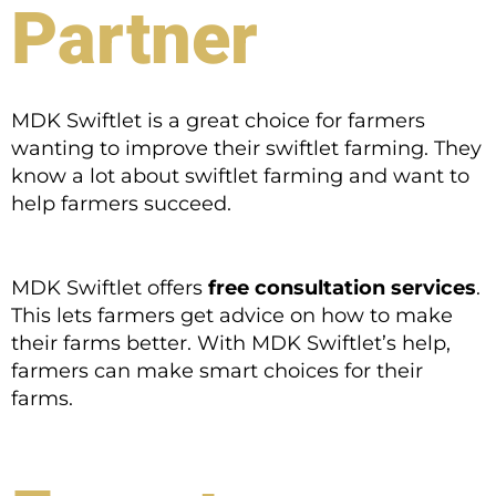
Partner
MDK Swiftlet is a great choice for farmers
wanting to improve their swiftlet farming. They
know a lot about swiftlet farming and want to
help farmers succeed.
MDK Swiftlet offers
free consultation services
.
This lets farmers get advice on how to make
their farms better. With MDK Swiftlet’s help,
farmers can make smart choices for their
farms.