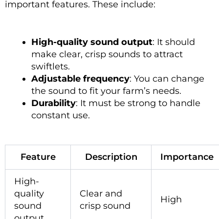
important features. These include:
High-quality sound output
: It should
make clear, crisp sounds to attract
swiftlets.
Adjustable frequency
: You can change
the sound to fit your farm’s needs.
Durability
: It must be strong to handle
constant use.
Feature
Description
Importance
High-
quality
Clear and
High
sound
crisp sound
output