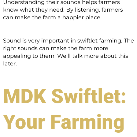
Understanding their sounds helps farmers
know what they need. By listening, farmers
can make the farm a happier place.
Sound is very important in swiftlet farming. The
right sounds can make the farm more
appealing to them. We’ll talk more about this
later.
MDK Swiftlet:
Your Farming