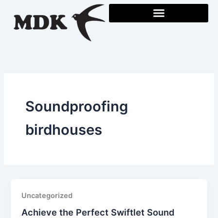
Skip
to
content
Soundproofing
birdhouses
Uncategorized
Achieve the Perfect Swiftlet Sound