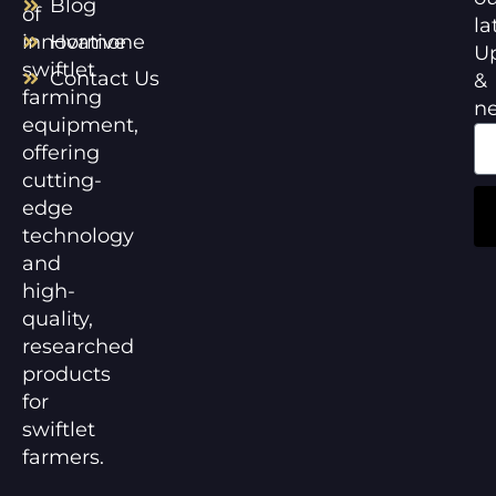
Blog
of
la
innovative
Hormone
U
swiftlet
Contact Us
&
farming
n
equipment,
offering
cutting-
edge
technology
and
high-
quality,
researched
products
for
swiftlet
farmers.