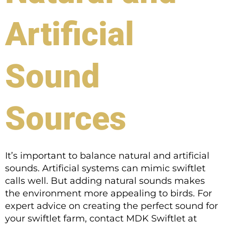
Artificial
Sound
Sources
It’s important to balance natural and artificial
sounds. Artificial systems can mimic swiftlet
calls well. But adding natural sounds makes
the environment more appealing to birds. For
expert advice on creating the perfect sound for
your swiftlet farm, contact MDK Swiftlet at