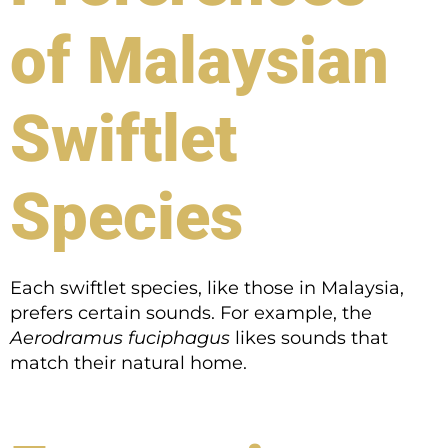
of Malaysian
Swiftlet
Species
Each swiftlet species, like those in Malaysia,
prefers certain sounds. For example, the
Aerodramus fuciphagus
likes sounds that
match their natural home.