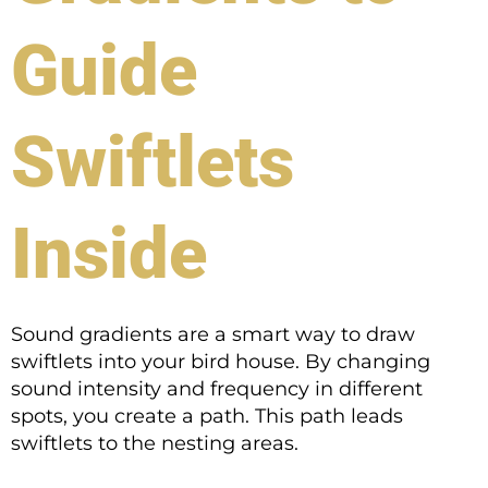
Guide
Swiftlets
Inside
Sound gradients are a smart way to draw
swiftlets into your bird house. By changing
sound intensity and frequency in different
spots, you create a path. This path leads
swiftlets to the nesting areas.