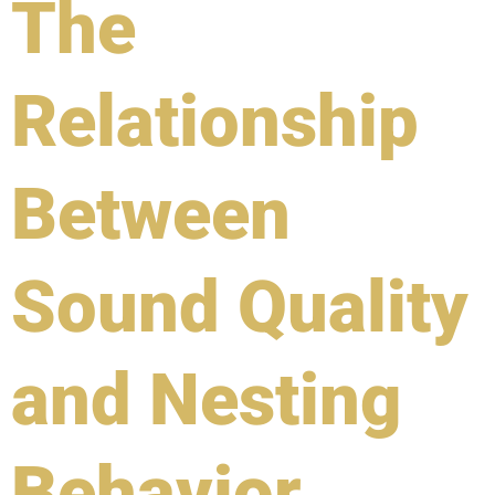
The
Relationship
Between
Sound Quality
and Nesting
Behavior