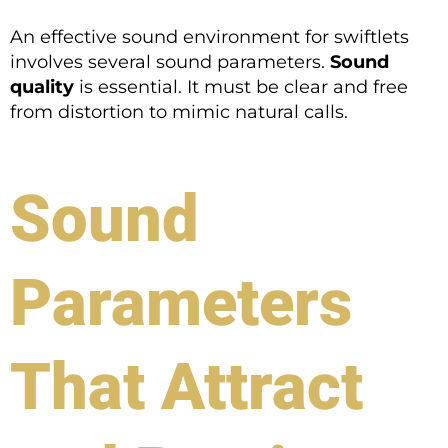
An effective sound environment for swiftlets
involves several sound parameters.
Sound
quality
is essential. It must be clear and free
from distortion to mimic natural calls.
Sound
Parameters
That Attract