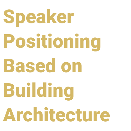
Speaker
Positioning
Based on
Building
Architecture