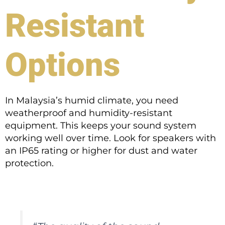
Resistant
Options
In Malaysia’s humid climate, you need
weatherproof and humidity-resistant
equipment. This keeps your sound system
working well over time. Look for speakers with
an IP65 rating or higher for dust and water
protection.