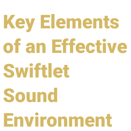
Key Elements
of an Effective
Swiftlet
Sound
Environment