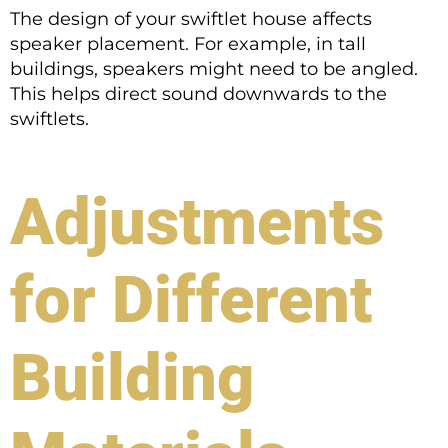
The design of your swiftlet house affects
speaker placement. For example, in tall
buildings, speakers might need to be angled.
This helps direct sound downwards to the
swiftlets.
Adjustments
for Different
Building