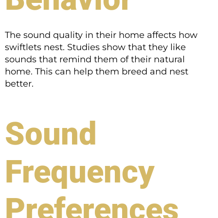
The sound quality in their home affects how
swiftlets nest. Studies show that they like
sounds that remind them of their natural
home. This can help them breed and nest
better.
Sound
Frequency
Preferences