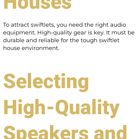
Houses
To attract swiftlets, you need the right audio
equipment. High-quality gear is key. It must be
durable and reliable for the tough swiftlet
house environment.
Selecting
High-Quality
Speakers and