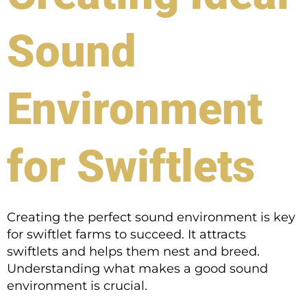
Sound
Environment
for Swiftlets
Creating the perfect sound environment is key
for swiftlet farms to succeed. It attracts
swiftlets and helps them nest and breed.
Understanding what makes a good sound
environment is crucial.