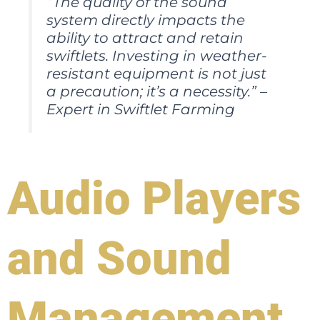
“The quality of the sound
system directly impacts the
ability to attract and retain
swiftlets. Investing in weather-
resistant equipment is not just
a precaution; it’s a necessity.” –
Expert in Swiftlet Farming
Audio Players
and Sound
Management