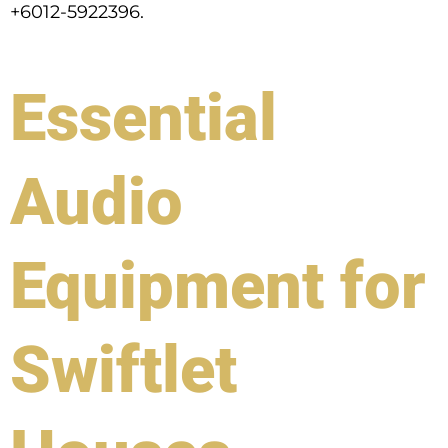
+6012-5922396.
Essential
Audio
Equipment for
Swiftlet