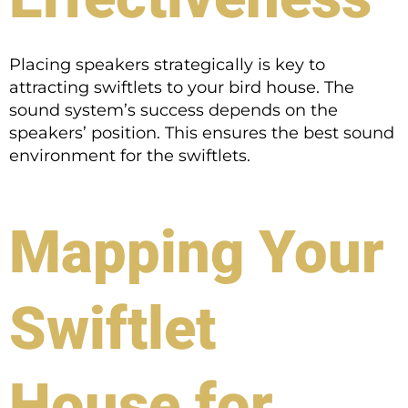
Placing speakers strategically is key to
attracting swiftlets to your bird house. The
sound system’s success depends on the
speakers’ position. This ensures the best sound
environment for the swiftlets.
Mapping Your
Swiftlet
House for