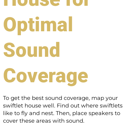
Optimal
Sound
Coverage
To get the best sound coverage, map your
swiftlet house well. Find out where swiftlets
like to fly and nest. Then, place speakers to
cover these areas with sound.