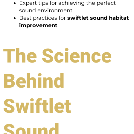
Expert tips for achieving the perfect
sound environment
Best practices for
swiftlet sound habitat
improvement
The Science
Behind
Swiftlet
Sound