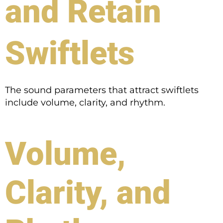
and Retain
Swiftlets
The sound parameters that attract swiftlets
include volume, clarity, and rhythm.
Volume,
Clarity, and