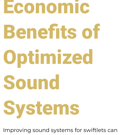
Economic
Benefits of
Optimized
Sound
Systems
Improving sound systems for swiftlets can