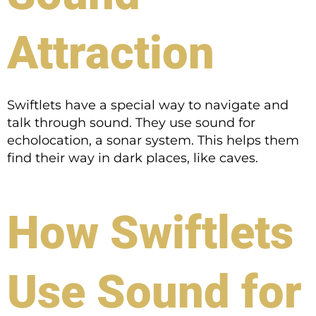
Attraction
Swiftlets have a special way to navigate and
talk through sound. They use sound for
echolocation, a sonar system. This helps them
find their way in dark places, like caves.
How Swiftlets
Use Sound for