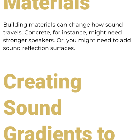
Materials
Building materials can change how sound
travels. Concrete, for instance, might need
stronger speakers. Or, you might need to add
sound reflection surfaces.
Creating
Sound
Gradients to