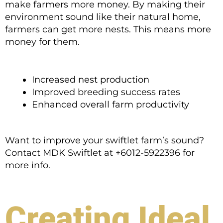
make farmers more money. By making their
environment sound like their natural home,
farmers can get more nests. This means more
money for them.
Increased nest production
Improved breeding success rates
Enhanced overall farm productivity
Want to improve your swiftlet farm’s sound?
Contact MDK Swiftlet at +6012-5922396 for
more info.
Creating Ideal