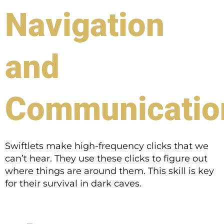
Navigation
and
Communicatio
Swiftlets make high-frequency clicks that we
can’t hear. They use these clicks to figure out
where things are around them. This skill is key
for their survival in dark caves.