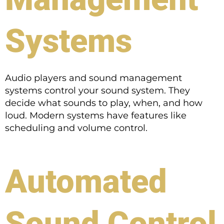
Systems
Audio players and sound management
systems control your sound system. They
decide what sounds to play, when, and how
loud. Modern systems have features like
scheduling and volume control.
Automated
Sound Control