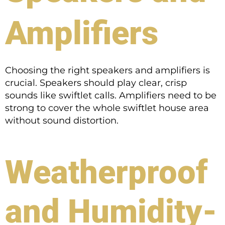
Amplifiers
Choosing the right speakers and amplifiers is
crucial. Speakers should play clear, crisp
sounds like swiftlet calls. Amplifiers need to be
strong to cover the whole swiftlet house area
without sound distortion.
Weatherproof
and Humidity-