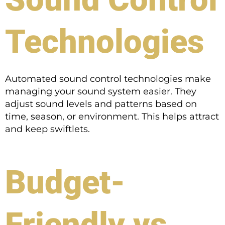
Technologies
Automated sound control technologies make
managing your sound system easier. They
adjust sound levels and patterns based on
time, season, or environment. This helps attract
and keep swiftlets.
Budget-
Friendly vs.