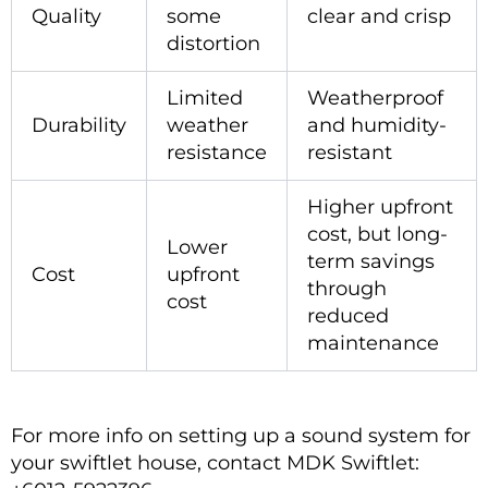
Quality
some
clear and crisp
distortion
Limited
Weatherproof
Durability
weather
and humidity-
resistance
resistant
Higher upfront
cost, but long-
Lower
term savings
Cost
upfront
through
cost
reduced
maintenance
For more info on setting up a sound system for
your swiftlet house, contact MDK Swiftlet: