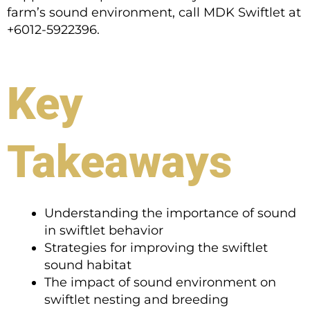
farm’s sound environment, call MDK Swiftlet at
+6012-5922396.
Key
Takeaways
Understanding the importance of sound
in swiftlet behavior
Strategies for improving the swiftlet
sound habitat
The impact of sound environment on
swiftlet nesting and breeding