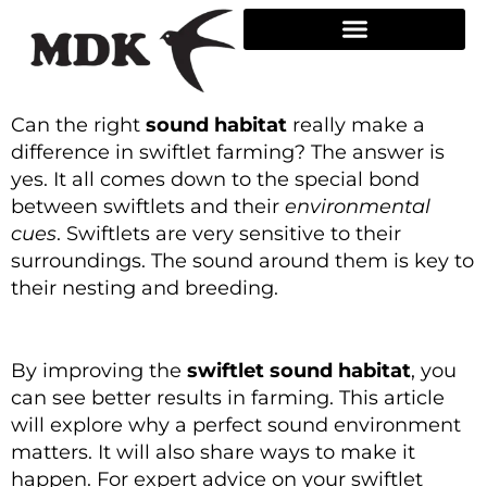
Skip
to
content
Can the right
sound habitat
really make a
difference in swiftlet farming? The answer is
yes. It all comes down to the special bond
between swiftlets and their
environmental
cues
. Swiftlets are very sensitive to their
surroundings. The sound around them is key to
their nesting and breeding.
By improving the
swiftlet sound habitat
, you
can see better results in farming. This article
will explore why a perfect sound environment
matters. It will also share ways to make it
happen. For expert advice on your swiftlet