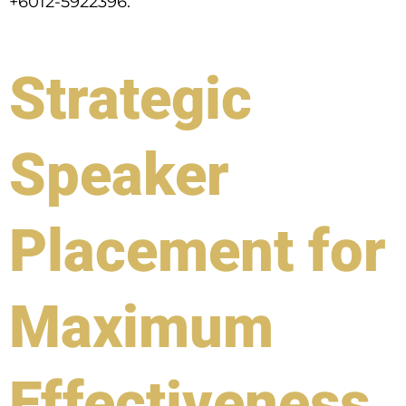
+6012-5922396.
Strategic
Speaker
Placement for
Maximum
Effectiveness