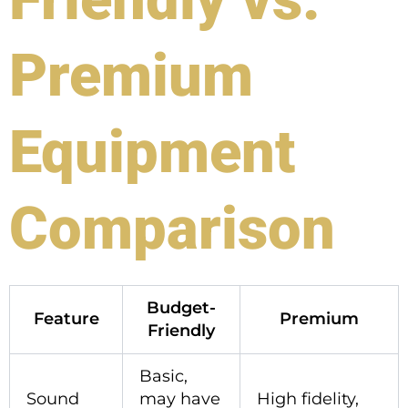
Premium
Equipment
Comparison
Budget-
Feature
Premium
Friendly
Basic,
Sound
may have
High fidelity,