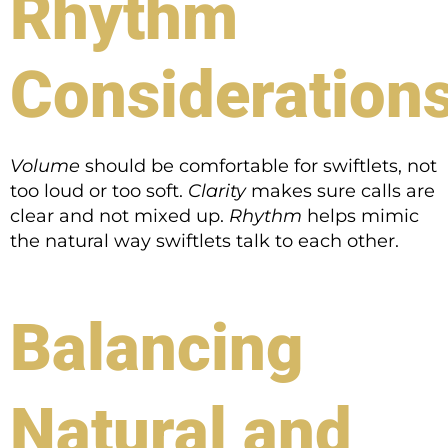
Rhythm
Consideration
Volume
should be comfortable for swiftlets, not
too loud or too soft.
Clarity
makes sure calls are
clear and not mixed up.
Rhythm
helps mimic
the natural way swiftlets talk to each other.
Balancing
Natural and