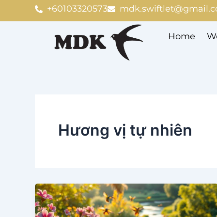
Skip
+60103320573
mdk.swiftlet@gmail.
to
content
Home
We
Hương vị tự nhiên