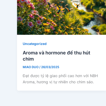
Uncategorized
Aroma và hormone để thu hút
chim
MIAO DUO
/
26/03/2025
Đạt được tỷ lệ giao phối cao hơn với NBH
Aroma, hương vị tự nhiên cho chim sáo.