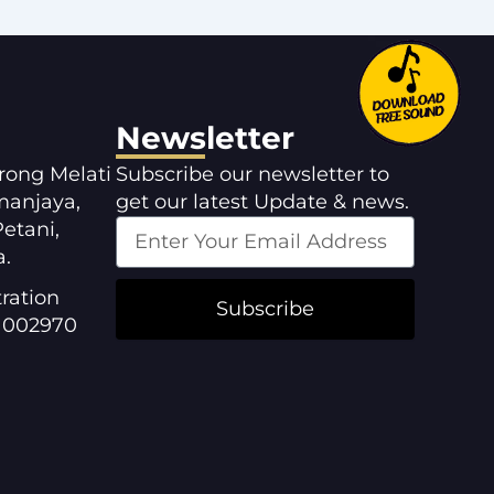
Newsletter
orong Melati
Subscribe our newsletter to
manjaya,
get our latest Update & news.
etani,
a.
ration
Subscribe
1002970