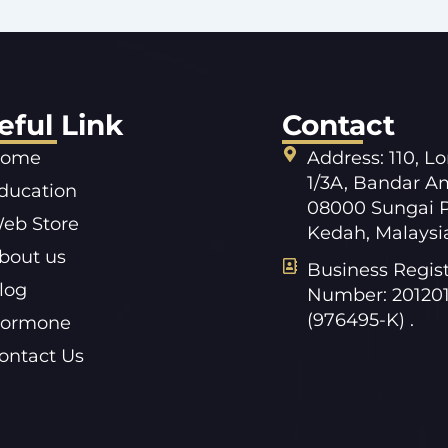
eful Link
Contact
ome
Address: 110, L
1/3A, Bandar A
ducation
08000 Sungai P
eb Store
Kedah, Malaysi
bout us
Business Regist
log
Number: 20120
(976495-K) .
ormone
ontact Us