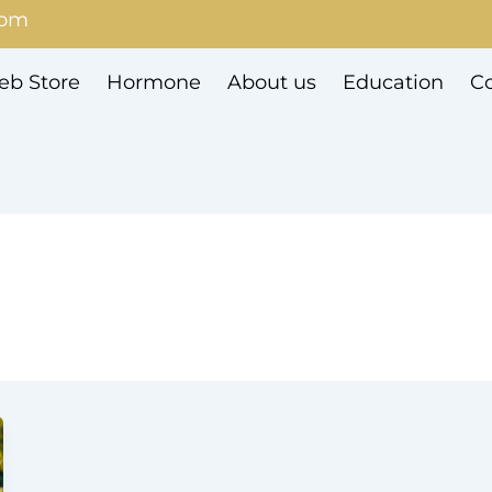
com
b Store
Hormone
About us
Education
Co