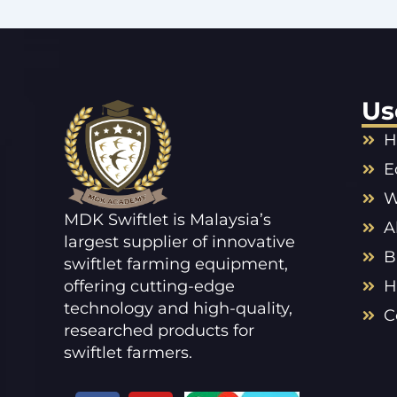
Us
H
E
W
MDK Swiftlet is Malaysia’s
A
largest supplier of innovative
B
swiftlet farming equipment,
offering cutting-edge
H
technology and high-quality,
C
researched products for
swiftlet farmers.