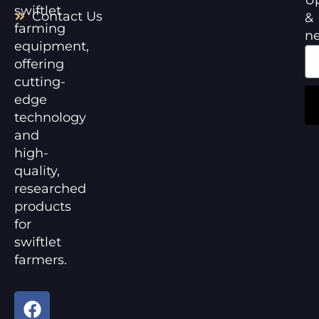
swiftlet
Contact Us
&
farming
n
equipment,
offering
cutting-
edge
technology
and
high-
quality,
researched
products
for
swiftlet
farmers.
F
Y
a
o