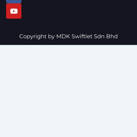
c
u
e
t
b
u
o
b
o
e
Copyright by MDK Swiftlet Sdn Bhd
k