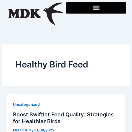
Skip
to
content
Healthy Bird Feed
Uncategorized
Boost Swiftlet Feed Quality: Strategies
for Healthier Birds
MIAO DUO
/
31/08/2025