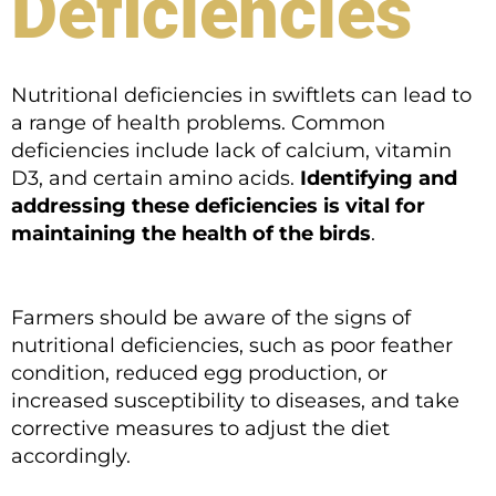
Deficiencies
Nutritional deficiencies in swiftlets can lead to
a range of health problems. Common
deficiencies include lack of calcium, vitamin
D3, and certain amino acids.
Identifying and
addressing these deficiencies is vital for
maintaining the health of the birds
.
Farmers should be aware of the signs of
nutritional deficiencies, such as poor feather
condition, reduced egg production, or
increased susceptibility to diseases, and take
corrective measures to adjust the diet
accordingly.