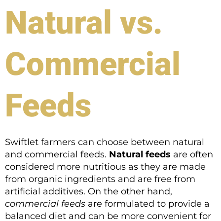
Natural vs.
Commercial
Feeds
Swiftlet farmers can choose between natural
and commercial feeds.
Natural feeds
are often
considered more nutritious as they are made
from organic ingredients and are free from
artificial additives. On the other hand,
commercial feeds
are formulated to provide a
balanced diet and can be more convenient for