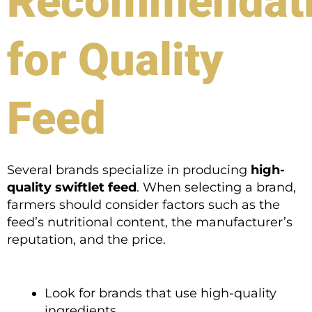
Recommendat
for Quality
Feed
Several brands specialize in producing
high-
quality swiftlet feed
. When selecting a brand,
farmers should consider factors such as the
feed’s nutritional content, the manufacturer’s
reputation, and the price.
Look for brands that use high-quality
ingredients.