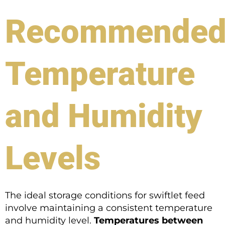
Recommende
Temperature
and Humidity
Levels
The ideal storage conditions for swiftlet feed
involve maintaining a consistent temperature
and humidity level.
Temperatures between