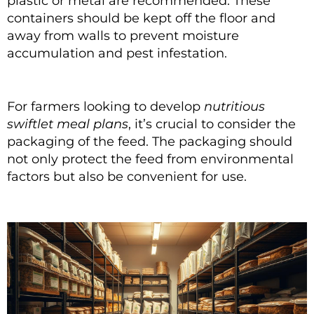
plastic or metal are recommended. These
containers should be kept off the floor and
away from walls to prevent moisture
accumulation and pest infestation.
For farmers looking to develop
nutritious
swiftlet meal plans
, it’s crucial to consider the
packaging of the feed. The packaging should
not only protect the feed from environmental
factors but also be convenient for use.