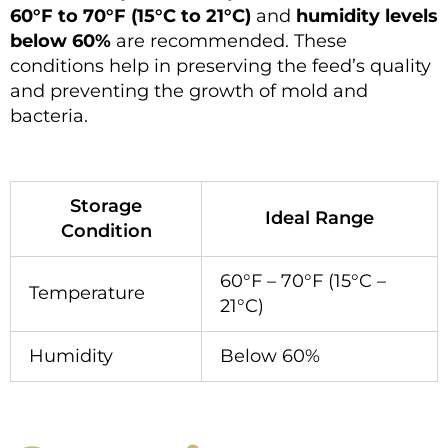
60°F to 70°F (15°C to 21°C)
and
humidity levels
below 60%
are recommended. These
conditions help in preserving the feed’s quality
and preventing the growth of mold and
bacteria.
Storage
Ideal Range
Condition
60°F – 70°F (15°C –
Temperature
21°C)
Humidity
Below 60%