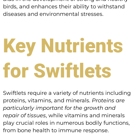
birds, and enhances their ability to withstand
diseases and environmental stresses.
Key Nutrients
for Swiftlets
Swiftlets require a variety of nutrients including
proteins, vitamins, and minerals.
Proteins are
particularly important for the growth and
repair of tissues
, while vitamins and minerals
play crucial roles in numerous bodily functions,
from bone health to immune response.