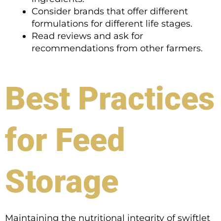
Consider brands that offer different
formulations for different life stages.
Read reviews and ask for
recommendations from other farmers.
Best Practices
for Feed
Storage
Maintaining the nutritional integrity of swiftlet