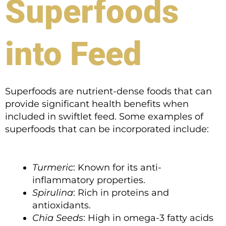
Superfoods
into Feed
Superfoods are nutrient-dense foods that can
provide significant health benefits when
included in swiftlet feed. Some examples of
superfoods that can be incorporated include:
Turmeric
: Known for its anti-
inflammatory properties.
Spirulina
: Rich in proteins and
antioxidants.
Chia Seeds
: High in omega-3 fatty acids