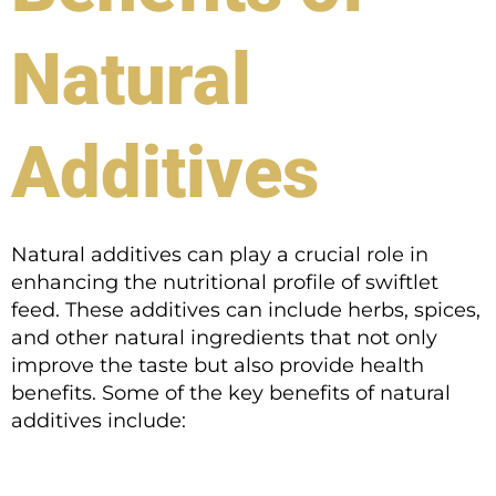
Natural
Additives
Natural additives can play a crucial role in
enhancing the nutritional profile of swiftlet
feed. These additives can include herbs, spices,
and other natural ingredients that not only
improve the taste but also provide health
benefits. Some of the key benefits of natural
additives include: