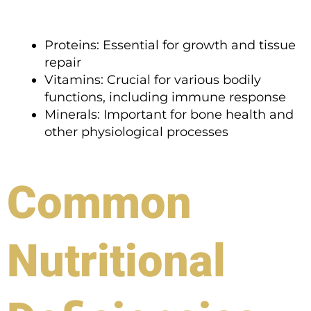
Proteins: Essential for growth and tissue
repair
Vitamins: Crucial for various bodily
functions, including immune response
Minerals: Important for bone health and
other physiological processes
Common
Nutritional