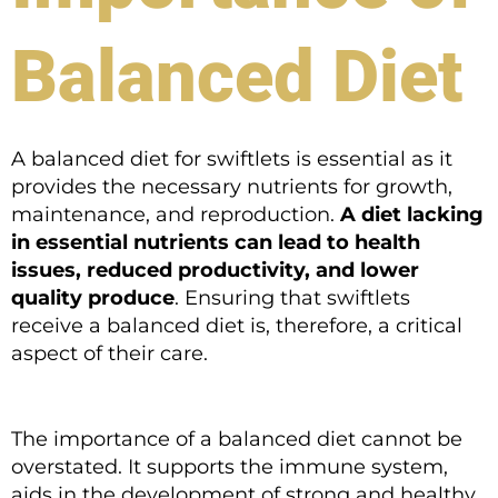
Balanced Diet
A balanced diet for swiftlets is essential as it
provides the necessary nutrients for growth,
maintenance, and reproduction.
A diet lacking
in essential nutrients can lead to health
issues, reduced productivity, and lower
quality produce
. Ensuring that swiftlets
receive a balanced diet is, therefore, a critical
aspect of their care.
The importance of a balanced diet cannot be
overstated. It supports the immune system,
aids in the development of strong and healthy