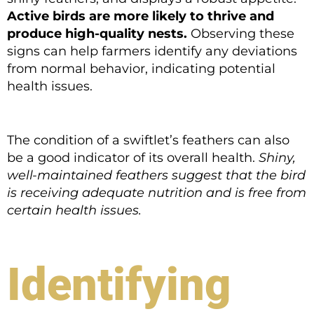
Active birds are more likely to thrive and
produce high-quality nests.
Observing these
signs can help farmers identify any deviations
from normal behavior, indicating potential
health issues.
The condition of a swiftlet’s feathers can also
be a good indicator of its overall health.
Shiny,
well-maintained feathers suggest that the bird
is receiving adequate nutrition and is free from
certain health issues.
Identifying