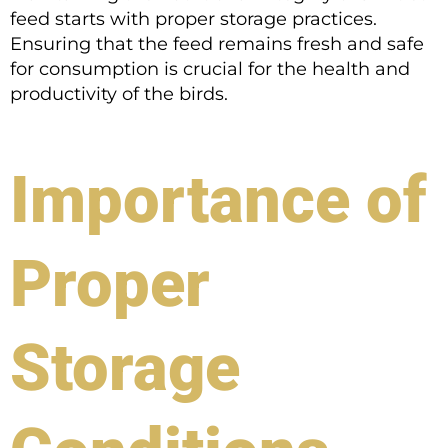
feed starts with proper storage practices.
Ensuring that the feed remains fresh and safe
for consumption is crucial for the health and
productivity of the birds.
Importance of
Proper
Storage