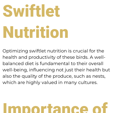
Swiftlet
Nutrition
Optimizing swiftlet nutrition is crucial for the
health and productivity of these birds. A well-
balanced diet is fundamental to their overall
well-being, influencing not just their health but
also the quality of the produce, such as nests,
which are highly valued in many cultures.
Importance of