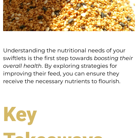
Understanding the nutritional needs of your
swiftlets is the first step towards
boosting their
overall health
. By exploring strategies for
improving their feed, you can ensure they
receive the necessary nutrients to flourish.
Key