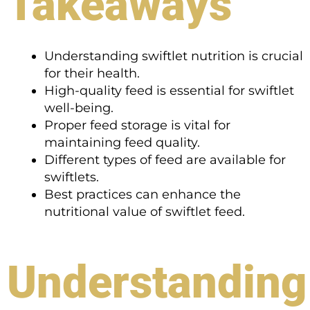
Takeaways
Understanding swiftlet nutrition is crucial
for their health.
High-quality feed is essential for swiftlet
well-being.
Proper feed storage is vital for
maintaining feed quality.
Different types of feed are available for
swiftlets.
Best practices can enhance the
nutritional value of swiftlet feed.
Understanding