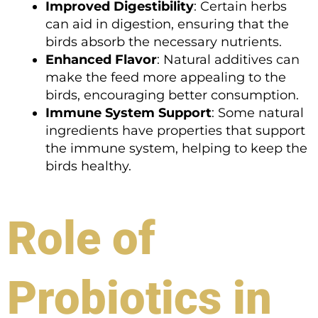
Improved Digestibility
: Certain herbs
can aid in digestion, ensuring that the
birds absorb the necessary nutrients.
Enhanced Flavor
: Natural additives can
make the feed more appealing to the
birds, encouraging better consumption.
Immune System Support
: Some natural
ingredients have properties that support
the immune system, helping to keep the
birds healthy.
Role of
Probiotics in