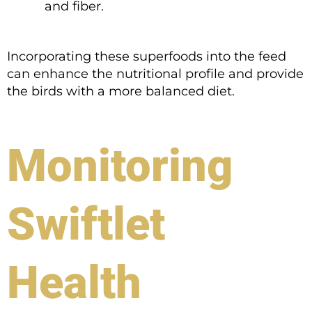
and fiber.
Incorporating these superfoods into the feed
can enhance the nutritional profile and provide
the birds with a more balanced diet.
Monitoring
Swiftlet
Health