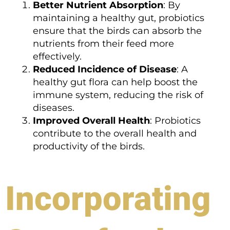
Better Nutrient Absorption
: By
maintaining a healthy gut, probiotics
ensure that the birds can absorb the
nutrients from their feed more
effectively.
Reduced Incidence of Disease
: A
healthy gut flora can help boost the
immune system, reducing the risk of
diseases.
Improved Overall Health
: Probiotics
contribute to the overall health and
productivity of the birds.
Incorporating