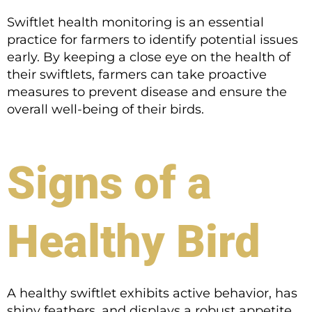
Swiftlet health monitoring is an essential
practice for farmers to identify potential issues
early. By keeping a close eye on the health of
their swiftlets, farmers can take proactive
measures to prevent disease and ensure the
overall well-being of their birds.
Signs of a
Healthy Bird
A healthy swiftlet exhibits active behavior, has
shiny feathers, and displays a robust appetite.