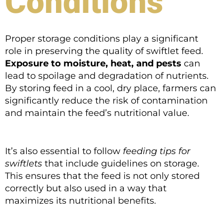
Conditions
Proper storage conditions play a significant
role in preserving the quality of swiftlet feed.
Exposure to moisture, heat, and pests
can
lead to spoilage and degradation of nutrients.
By storing feed in a cool, dry place, farmers can
significantly reduce the risk of contamination
and maintain the feed’s nutritional value.
It’s also essential to follow
feeding tips for
swiftlets
that include guidelines on storage.
This ensures that the feed is not only stored
correctly but also used in a way that
maximizes its nutritional benefits.