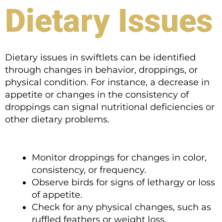
Dietary Issues
Dietary issues in swiftlets can be identified
through changes in behavior, droppings, or
physical condition. For instance, a decrease in
appetite or changes in the consistency of
droppings can signal nutritional deficiencies or
other dietary problems.
Monitor droppings for changes in color,
consistency, or frequency.
Observe birds for signs of lethargy or loss
of appetite.
Check for any physical changes, such as
ruffled feathers or weight loss.