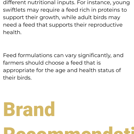
different nutritional inputs. For instance, young
swiftlets may require a feed rich in proteins to
support their growth, while adult birds may
need a feed that supports their reproductive
health.
Feed formulations can vary significantly, and
farmers should choose a feed that is
appropriate for the age and health status of
their birds.
Brand