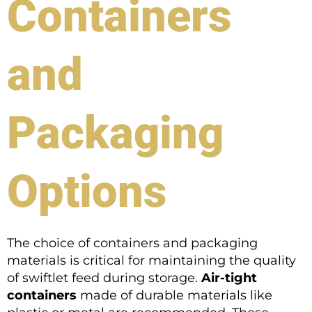
Containers
and
Packaging
Options
The choice of containers and packaging
materials is critical for maintaining the quality
of swiftlet feed during storage.
Air-tight
containers
made of durable materials like