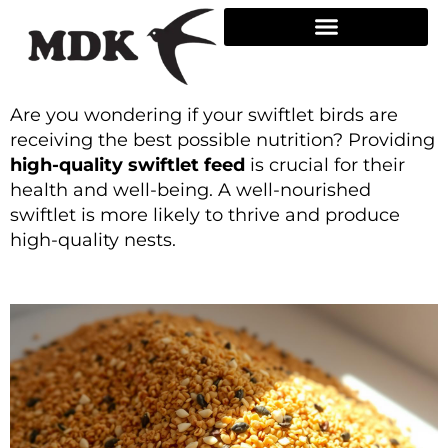
Skip
to
content
Are you wondering if your swiftlet birds are
receiving the best possible nutrition? Providing
high-quality swiftlet feed
is crucial for their
health and well-being. A well-nourished
swiftlet is more likely to thrive and produce
high-quality nests.