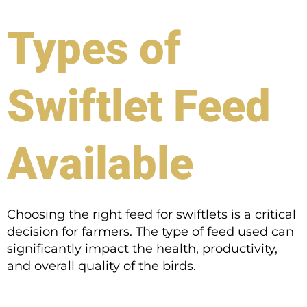
Types of
Swiftlet Feed
Available
Choosing the right feed for swiftlets is a critical
decision for farmers. The type of feed used can
significantly impact the health, productivity,
and overall quality of the birds.