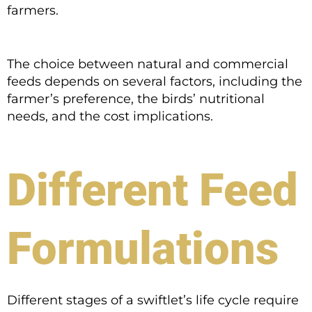
farmers.
The choice between natural and commercial
feeds depends on several factors, including the
farmer’s preference, the birds’ nutritional
needs, and the cost implications.
Different Feed
Formulations
Different stages of a swiftlet’s life cycle require