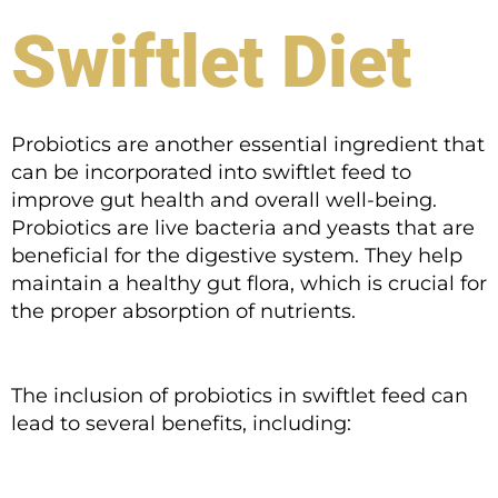
Swiftlet Diet
Probiotics are another essential ingredient that
can be incorporated into swiftlet feed to
improve gut health and overall well-being.
Probiotics are live bacteria and yeasts that are
beneficial for the digestive system. They help
maintain a healthy gut flora, which is crucial for
the proper absorption of nutrients.
The inclusion of probiotics in swiftlet feed can
lead to several benefits, including: