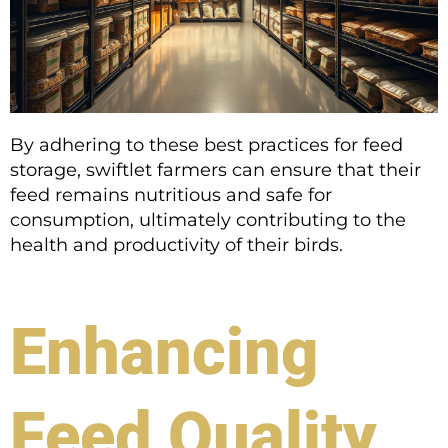
By adhering to these best practices for feed
storage, swiftlet farmers can ensure that their
feed remains nutritious and safe for
consumption, ultimately contributing to the
health and productivity of their birds.
Enhancing
Feed Quality