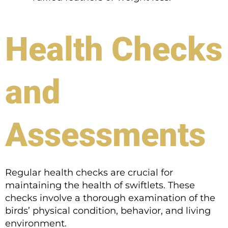
Health Checks
and
Assessments
Regular health checks are crucial for
maintaining the health of swiftlets. These
checks involve a thorough examination of the
birds’ physical condition, behavior, and living
environment.