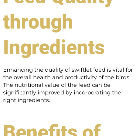
through
Ingredients
Enhancing the quality of swiftlet feed is vital for
the overall health and productivity of the birds.
The nutritional value of the feed can be
significantly improved by incorporating the
right ingredients.
Benefits of