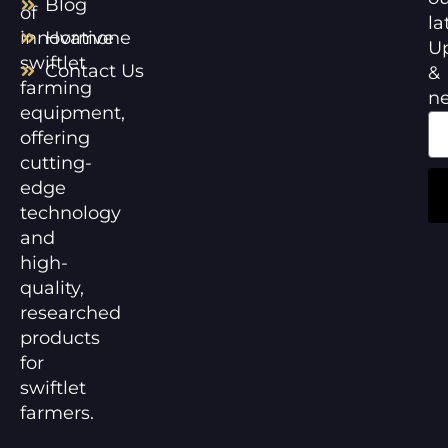
Blog
of
la
innovative
Hormone
U
swiftlet
Contact Us
&
farming
n
equipment,
offering
cutting-
edge
technology
and
high-
quality,
researched
products
for
swiftlet
farmers.