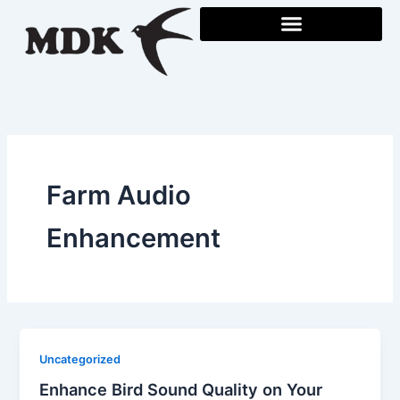
Skip
to
content
Farm Audio
Enhancement
Uncategorized
Enhance Bird Sound Quality on Your