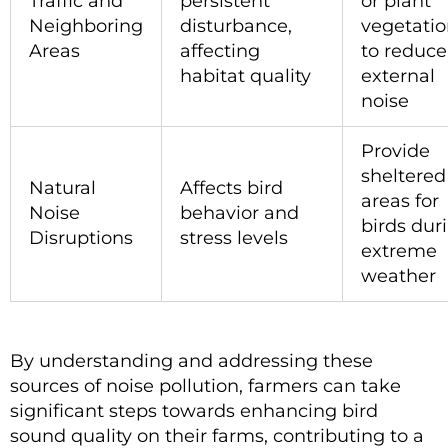
Traffic and
persistent
or plant
Neighboring
disturbance,
vegetati
Areas
affecting
to reduce
habitat quality
external
noise
Provide
sheltered
Natural
Affects bird
areas for
Noise
behavior and
birds dur
Disruptions
stress levels
extreme
weather
By understanding and addressing these
sources of noise pollution, farmers can take
significant steps towards enhancing bird
sound quality on their farms, contributing to a