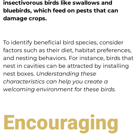
insectivorous birds like swallows and
bluebirds, which feed on pests that can
damage crops.
To identify beneficial bird species, consider
factors such as their diet, habitat preferences,
and nesting behaviors. For instance, birds that
nest in cavities can be attracted by installing
nest boxes.
Understanding these
characteristics can help you create a
welcoming environment for these birds.
Encouraging