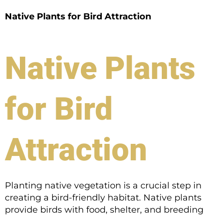
Native Plants for Bird Attraction
Native Plants
for Bird
Attraction
Planting native vegetation is a crucial step in
creating a bird-friendly habitat. Native plants
provide birds with food, shelter, and breeding