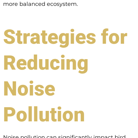
more balanced ecosystem.
Strategies for
Reducing
Noise
Pollution
Noise pollution can significantly impact bird