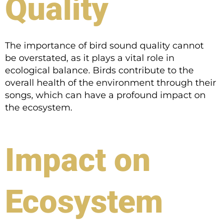
Quality
The importance of bird sound quality cannot
be overstated, as it plays a vital role in
ecological balance. Birds contribute to the
overall health of the environment through their
songs, which can have a profound impact on
the ecosystem.
Impact on
Ecosystem