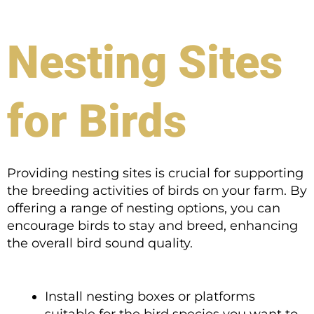
Nesting Sites
for Birds
Providing nesting sites is crucial for supporting
the breeding activities of birds on your farm. By
offering a range of nesting options, you can
encourage birds to stay and breed, enhancing
the overall bird sound quality.
Install nesting boxes or platforms