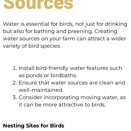
Sources
Water is essential for birds, not just for drinking
but also for bathing and preening. Creating
water sources on your farm can attract a wider
variety of bird species.
Install bird-friendly water features such
as ponds or birdbaths.
Ensure that water sources are clean and
well-maintained.
Consider incorporating moving water, as
it can be more attractive to birds.
Nesting Sites for Birds