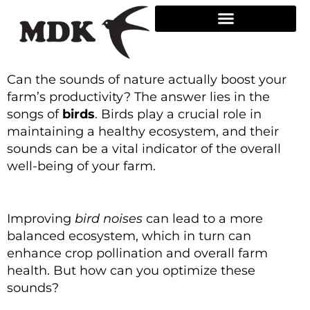
Skip
to
content
Can the sounds of nature actually boost your
farm’s productivity? The answer lies in the
songs of
birds
. Birds play a crucial role in
maintaining a healthy ecosystem, and their
sounds can be a vital indicator of the overall
well-being of your farm.
Improving
bird noises
can lead to a more
balanced ecosystem, which in turn can
enhance crop pollination and overall farm
health. But how can you optimize these
sounds?