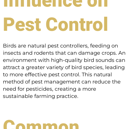
Influence on
Pest Control
Birds are natural pest controllers, feeding on
insects and rodents that can damage crops. An
environment with high-quality bird sounds can
attract a greater variety of bird species, leading
to more effective pest control. This natural
method of pest management can reduce the
need for pesticides, creating a more
sustainable farming practice.
Common