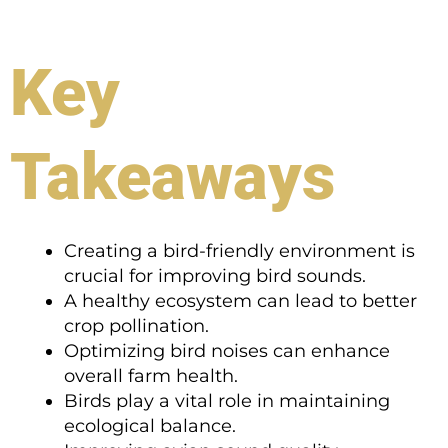
Key
Takeaways
Creating a bird-friendly environment is
crucial for improving bird sounds.
A healthy ecosystem can lead to better
crop pollination.
Optimizing bird noises can enhance
overall farm health.
Birds play a vital role in maintaining
ecological balance.