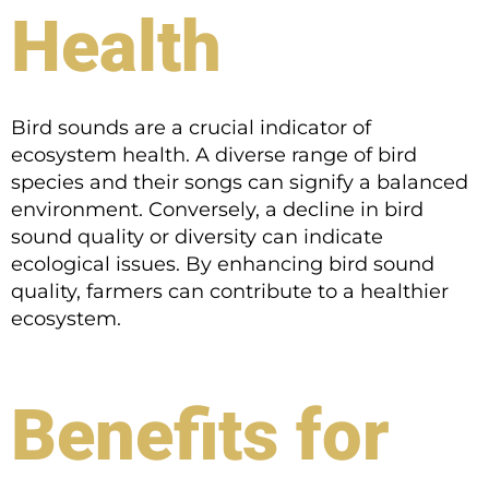
Health
Bird sounds are a crucial indicator of
ecosystem health. A diverse range of bird
species and their songs can signify a balanced
environment. Conversely, a decline in bird
sound quality or diversity can indicate
ecological issues. By enhancing bird sound
quality, farmers can contribute to a healthier
ecosystem.
Benefits for