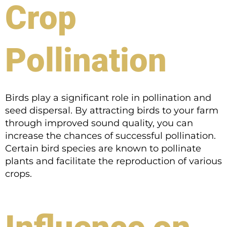
Crop
Pollination
Birds play a significant role in pollination and
seed dispersal. By attracting birds to your farm
through improved sound quality, you can
increase the chances of successful pollination.
Certain bird species are known to pollinate
plants and facilitate the reproduction of various
crops.