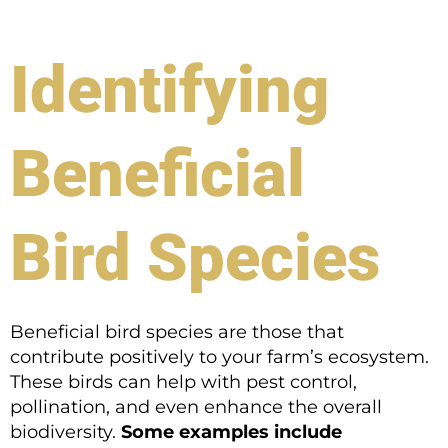
Identifying
Beneficial
Bird Species
Beneficial bird species are those that
contribute positively to your farm’s ecosystem.
These birds can help with pest control,
pollination, and even enhance the overall
biodiversity.
Some examples include