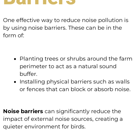
One effective way to reduce noise pollution is
by using noise barriers. These can be in the
form of:
Planting trees or shrubs around the farm
perimeter to act as a natural sound
buffer.
Installing physical barriers such as walls
or fences that can block or absorb noise.
Noise barriers
can significantly reduce the
impact of external noise sources, creating a
quieter environment for birds.