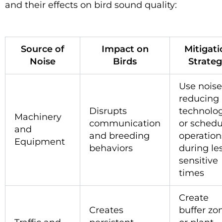
and their effects on bird sound quality:
Source of
Impact on
Mitigati
Noise
Birds
Strate
Use noise
reducing
Disrupts
technolog
Machinery
communication
or schedu
and
and breeding
operation
Equipment
behaviors
during le
sensitive
times
Create
Creates
buffer zo