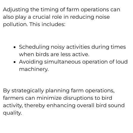
Adjusting the timing of farm operations can
also play a crucial role in reducing noise
pollution. This includes:
Scheduling noisy activities during times
when birds are less active.
Avoiding simultaneous operation of loud
machinery.
By strategically planning farm operations,
farmers can minimize disruptions to bird
activity, thereby enhancing overall bird sound
quality.