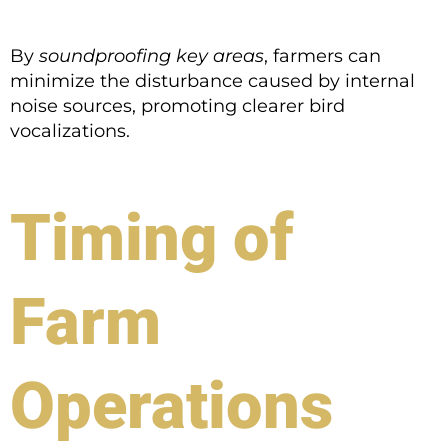
By
soundproofing key areas
, farmers can
minimize the disturbance caused by internal
noise sources, promoting clearer bird
vocalizations.
Timing of
Farm
Operations