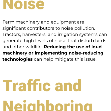
Noise
Farm machinery and equipment are
significant contributors to noise pollution.
Tractors, harvesters, and irrigation systems can
generate high levels of noise that disturb birds
and other wildlife.
Reducing the use of loud
machinery or implementing noise-reducing
technologies
can help mitigate this issue.
Traffic and
Neighboring