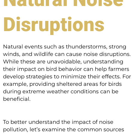
Disruptions
Natural events such as thunderstorms, strong
winds, and wildlife can cause noise disruptions.
While these are unavoidable, understanding
their impact on bird behavior can help farmers
develop strategies to minimize their effects. For
example, providing sheltered areas for birds
during extreme weather conditions can be
beneficial.
To better understand the impact of noise
pollution, let’s examine the common sources