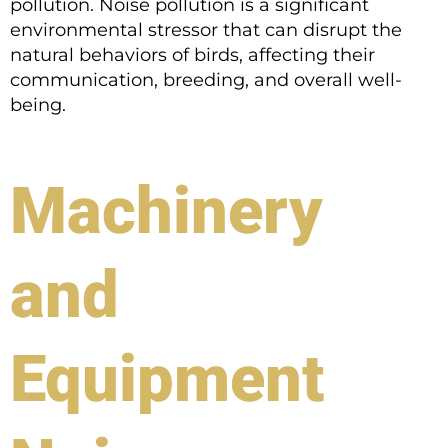
pollution. Noise pollution is a significant
environmental stressor that can disrupt the
natural behaviors of birds, affecting their
communication, breeding, and overall well-
being.
Machinery
and
Equipment