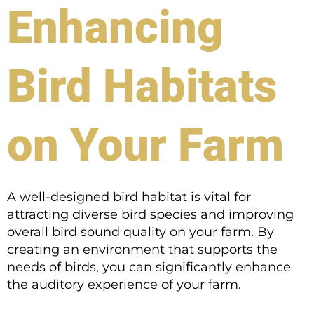
Enhancing
Bird Habitats
on Your Farm
A well-designed bird habitat is vital for
attracting diverse bird species and improving
overall bird sound quality on your farm. By
creating an environment that supports the
needs of birds, you can significantly enhance
the auditory experience of your farm.