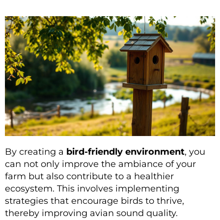
By creating a
bird-friendly environment
, you
can not only improve the ambiance of your
farm but also contribute to a healthier
ecosystem. This involves implementing
strategies that encourage birds to thrive,
thereby improving avian sound quality.