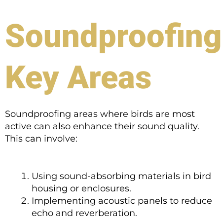
Soundproofin
Key Areas
Soundproofing areas where birds are most
active can also enhance their sound quality.
This can involve:
Using sound-absorbing materials in bird
housing or enclosures.
Implementing acoustic panels to reduce
echo and reverberation.