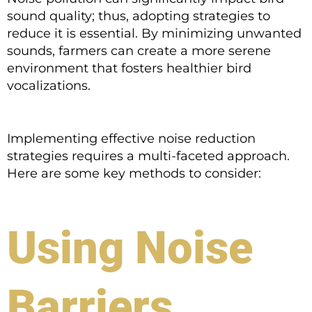
sound quality; thus, adopting strategies to
reduce it is essential. By minimizing unwanted
sounds, farmers can create a more serene
environment that fosters healthier bird
vocalizations.
Implementing effective noise reduction
strategies requires a multi-faceted approach.
Here are some key methods to consider:
Using Noise
Barriers