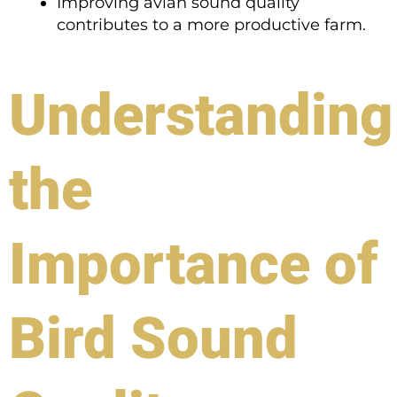
Improving avian sound quality
contributes to a more productive farm.
Understanding
the
Importance of
Bird Sound