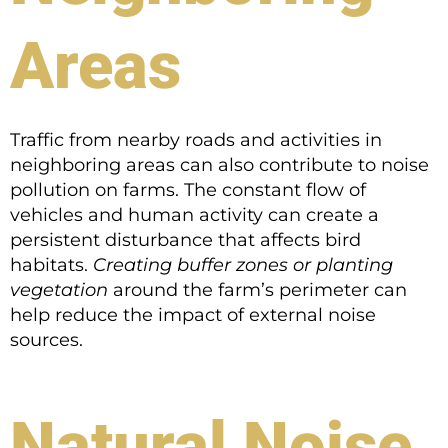
Areas
Traffic from nearby roads and activities in
neighboring areas can also contribute to noise
pollution on farms. The constant flow of
vehicles and human activity can create a
persistent disturbance that affects bird
habitats.
Creating buffer zones or planting
vegetation
around the farm’s perimeter can
help reduce the impact of external noise
sources.
Natural Noise