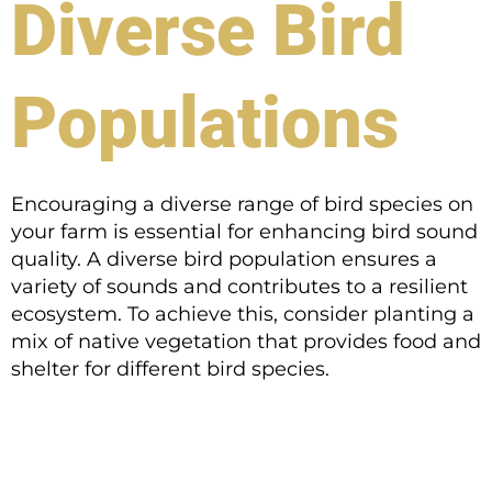
Diverse Bird
Populations
Encouraging a diverse range of bird species on
your farm is essential for enhancing bird sound
quality. A diverse bird population ensures a
variety of sounds and contributes to a resilient
ecosystem. To achieve this, consider planting a
mix of native vegetation that provides food and
shelter for different bird species.