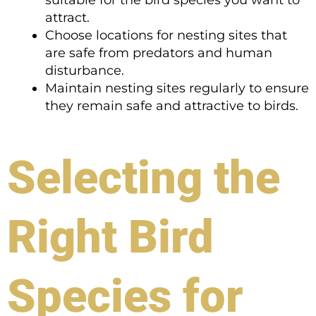
suitable for the bird species you want to
attract.
Choose locations for nesting sites that
are safe from predators and human
disturbance.
Maintain nesting sites regularly to ensure
they remain safe and attractive to birds.
Selecting the
Right Bird
Species for