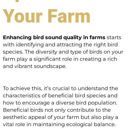
Your Farm
Enhancing bird sound quality in farms
starts
with identifying and attracting the right bird
species. The diversity and type of birds on your
farm play a significant role in creating a rich
and vibrant soundscape.
To achieve this, it’s crucial to understand the
characteristics of beneficial bird species and
how to encourage a diverse bird population.
Beneficial birds not only contribute to the
aesthetic appeal of your farm but also play a
vital role in maintaining ecological balance.