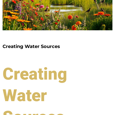
Creating Water Sources
Creating
Water