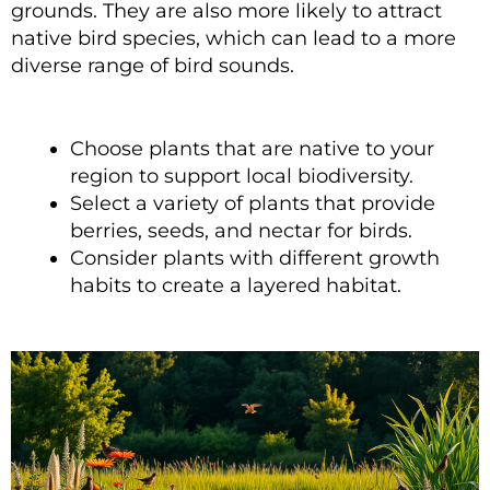
grounds. They are also more likely to attract
native bird species, which can lead to a more
diverse range of bird sounds.
Choose plants that are native to your
region to support local biodiversity.
Select a variety of plants that provide
berries, seeds, and nectar for birds.
Consider plants with different growth
habits to create a layered habitat.