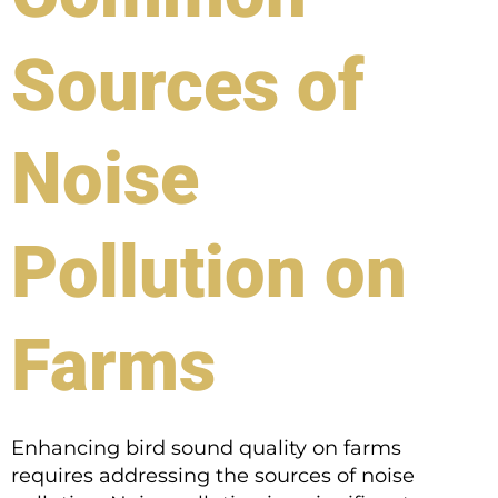
Sources of
Noise
Pollution on
Farms
Enhancing bird sound quality on farms
requires addressing the sources of noise