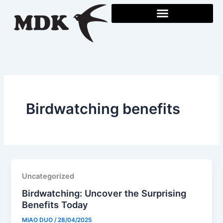
Skip
to
content
Birdwatching benefits
Uncategorized
Birdwatching: Uncover the Surprising
Benefits Today
MIAO DUO
/
28/04/2025