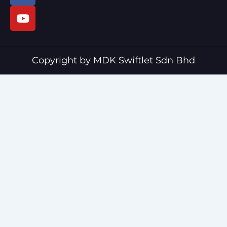
c
u
e
t
b
u
o
b
o
e
Copyright by MDK Swiftlet Sdn Bhd
k