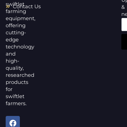
swiftlet
Contact Us
&
farming
n
equipment,
offering
cutting-
edge
technology
and
high-
quality,
researched
products
for
swiftlet
farmers.
F
Y
a
o