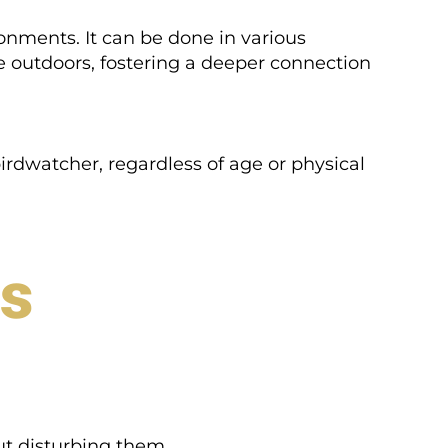
ronments. It can be done in various
e outdoors, fostering a deeper connection
irdwatcher, regardless of age or physical
rs
out disturbing them.