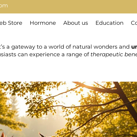
com
b Store
Hormone
About us
Education
Co
t’s a gateway to a world of natural wonders and
u
husiasts can experience a range of
therapeutic bene