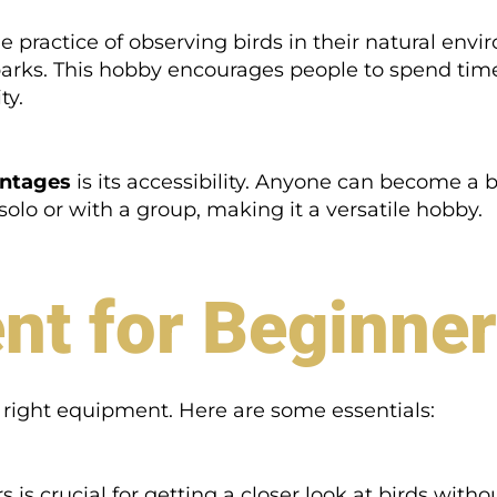
e practice of observing birds in their natural envi
 parks. This hobby encourages people to spend tim
ty.
antages
is its accessibility. Anyone can become a b
d solo or with a group, making it a versatile hobby.
nt for Beginne
e right equipment. Here are some essentials:
rs is crucial for getting a closer look at birds with