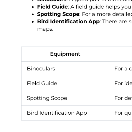
Field Guide
: A field guide helps yo
Spotting Scope
: For a more detaile
Bird Identification App
: There are 
maps.
Equipment
Binoculars
For a c
Field Guide
For id
Spotting Scope
For de
Bird Identification App
For qu