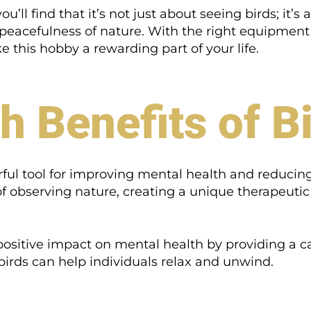
’ll find that it’s not just about seeing birds; it’
peacefulness of nature. With the right equipment a
this hobby a rewarding part of your life.
h Benefits of B
l tool for improving mental health and reducing 
 of observing nature, creating a unique therapeuti
ositive impact on mental health by providing a c
irds can help individuals relax and unwind.