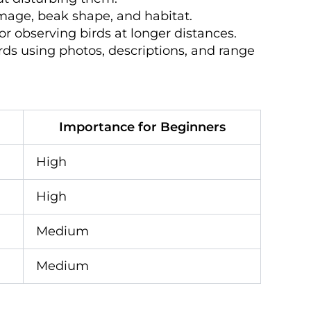
lumage, beak shape, and habitat.
for observing birds at longer distances.
irds using photos, descriptions, and range
Importance for Beginners
High
High
Medium
Medium