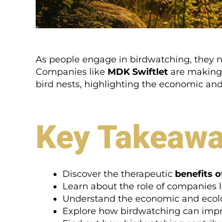
As people engage in birdwatching, they no
Companies like
MDK Swiftlet
are making s
bird nests, highlighting the economic and 
Key Takeaw
Discover the therapeutic
benefits 
Learn about the role of companies 
Understand the economic and ecolo
Explore how birdwatching can impro