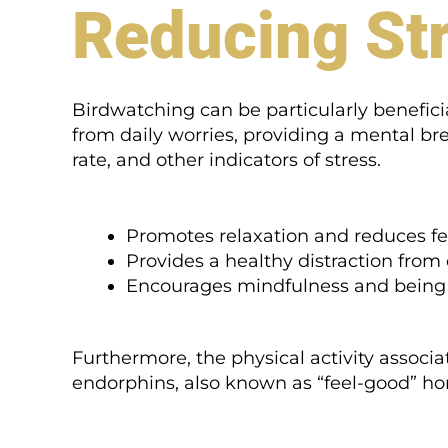
Reducing Str
Birdwatching can be particularly beneficia
from daily worries, providing a mental bre
rate, and other indicators of stress.
Promotes relaxation and reduces fee
Provides a healthy distraction from 
Encourages mindfulness and being
Furthermore, the physical activity associ
endorphins, also known as “feel-good” h