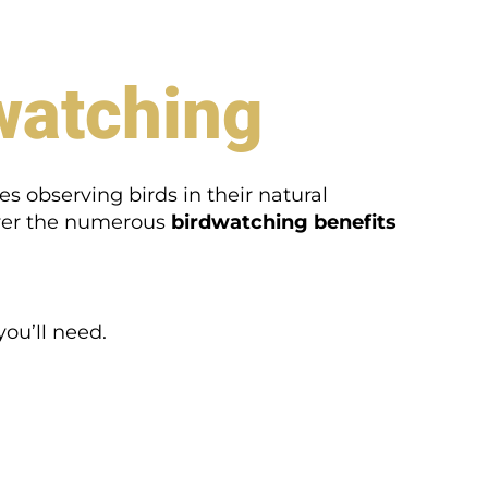
watching
s observing birds in their natural
cover the numerous
birdwatching benefits
ou’ll need.