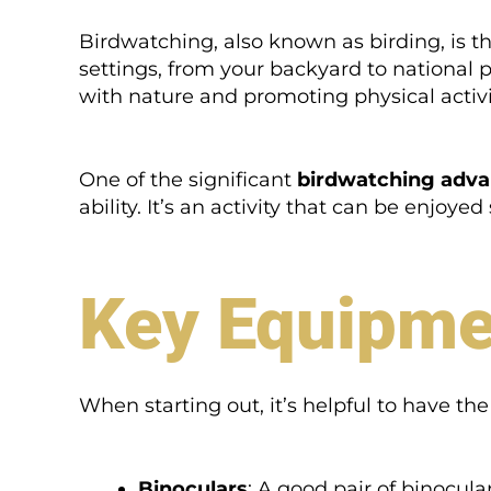
Birdwatching, also known as birding, is th
settings, from your backyard to national
with nature and promoting physical activi
One of the significant
birdwatching adv
ability. It’s an activity that can be enjoye
Key Equipme
When starting out, it’s helpful to have th
Binoculars
: A good pair of binocula