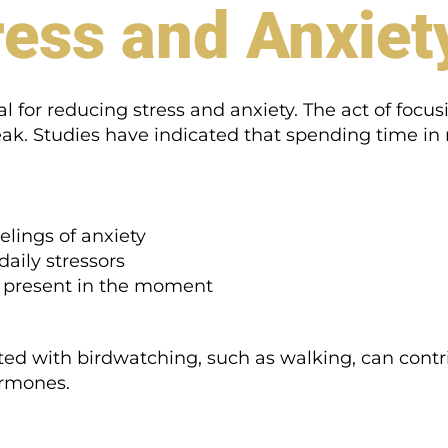
ess and Anxiet
l for reducing stress and anxiety. The act of focus
ak. Studies have indicated that spending time in n
lings of anxiety
daily stressors
 present in the moment
ated with birdwatching, such as walking, can contri
ormones.