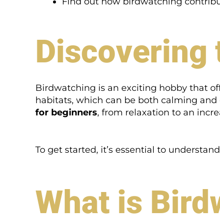
Find out how birdwatching contribu
Discovering 
Birdwatching is an exciting hobby that off
habitats, which can be both calming and e
for beginners
, from relaxation to an incre
To get started, it’s essential to underst
What is Bird