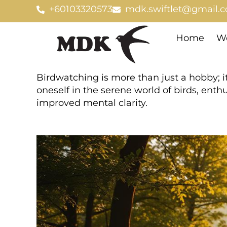
Skip
+60103320573
mdk.swiftlet@gmail.
to
content
Home
We
Birdwatching is more than just a hobby; i
oneself in the serene world of birds, ent
improved mental clarity.