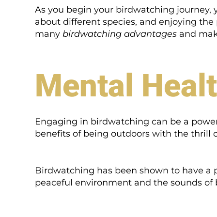
As you begin your birdwatching journey, you
about different species, and enjoying the 
many
birdwatching advantages
and make 
Mental Healt
Engaging in birdwatching can be a powerfu
benefits of being outdoors with the thrill
Birdwatching has been shown to have a p
peaceful environment and the sounds of b