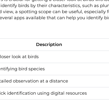
u identify birds by their characteristics, such as p
d view, a spotting scope can be useful, especially 
several apps available that can help you identify b
Description
loser look at birds
entifying bird species
tailed observation at a distance
ick identification using digital resources