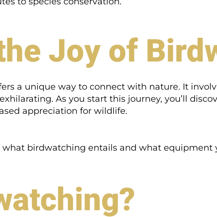
tes to species conservation.
the Joy of Bird
ers a unique way to connect with nature. It involve
xhilarating. As you start this journey, you’ll dis
ased appreciation for wildlife.
and what birdwatching entails and what equipment y
watching?