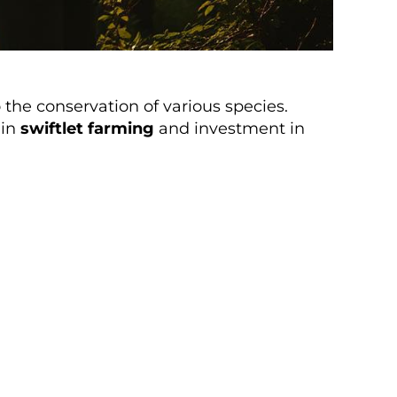
the conservation of various species.
 in
swiftlet farming
and investment in