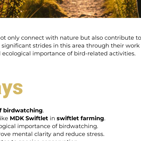
t only connect with nature but also contribute to 
ignificant strides in this area through their work
ecological importance of bird-related activities.
ays
of birdwatching
.
like
MDK Swiftlet
in
swiftlet farming
.
gical importance of birdwatching.
ve mental clarity and reduce stress.