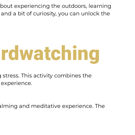
s about experiencing the outdoors, learning
nd a bit of curiosity, you can unlock the
irdwatching
stress. This activity combines the
c experience.
alming and meditative experience. The