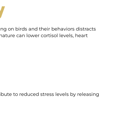
y
ing on birds and their behaviors distracts
ature can lower cortisol levels, heart
bute to reduced stress levels by releasing