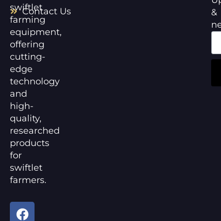
swiftlet
Contact Us
&
farming
n
equipment,
offering
cutting-
edge
technology
and
high-
quality,
researched
products
for
swiftlet
farmers.
F
Y
a
o