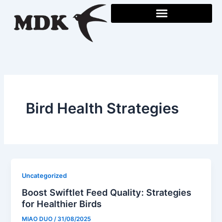
Skip
to
content
Bird Health Strategies
Uncategorized
Boost Swiftlet Feed Quality: Strategies
for Healthier Birds
MIAO DUO
/
31/08/2025