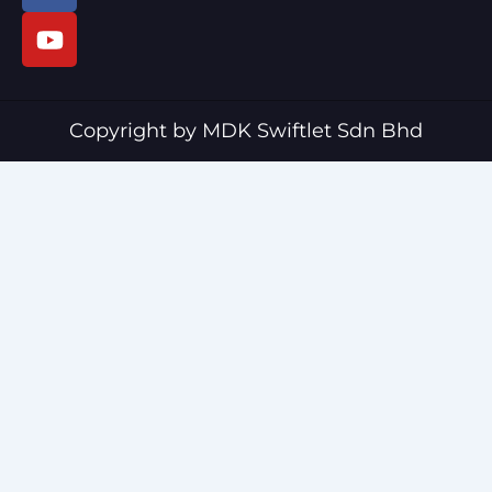
c
u
e
t
b
u
o
b
o
e
Copyright by MDK Swiftlet Sdn Bhd
k