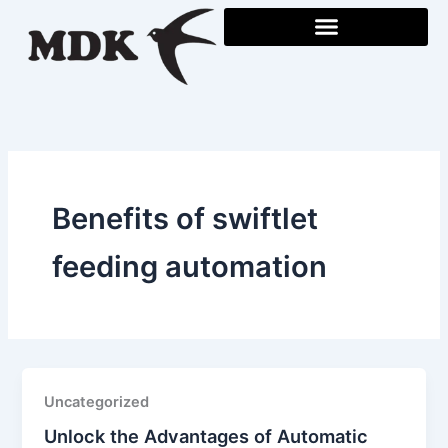
Skip
to
content
Benefits of swiftlet
feeding automation
Uncategorized
Unlock the Advantages of Automatic