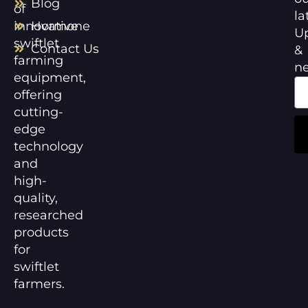
Blog
of
la
innovative
Hormone
U
swiftlet
Contact Us
&
farming
n
equipment,
offering
cutting-
edge
technology
and
high-
quality,
researched
products
for
swiftlet
farmers.