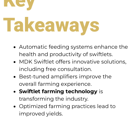
Takeaways
Automatic feeding systems enhance the
health and productivity of swiftlets.
MDK Swiftlet offers innovative solutions,
including free consultation.
Best-tuned amplifiers improve the
overall farming experience.
Swiftlet farming technology
is
transforming the industry.
Optimized farming practices lead to
improved yields.