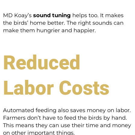
MD Koay’s
sound tuning
helps too. It makes
the birds’ home better. The right sounds can
make them hungrier and happier.
Reduced
Labor Costs
Automated feeding also saves money on labor.
Farmers don’t have to feed the birds by hand.
This means they can use their time and money
on other important things.