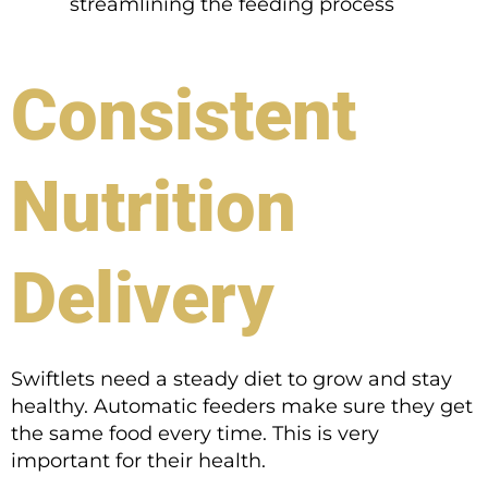
streamlining the feeding process
Consistent
Nutrition
Delivery
Swiftlets need a steady diet to grow and stay
healthy. Automatic feeders make sure they get
the same food every time. This is very
important for their health.