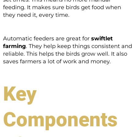
feeding. It makes sure birds get food when
they need it, every time.
Automatic feeders are great for
swiftlet
farming
. They help keep things consistent and
reliable. This helps the birds grow well. It also
saves farmers a lot of work and money.
Key
Components