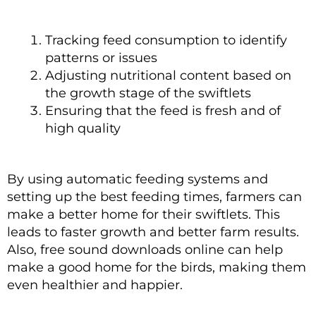
Tracking feed consumption to identify
patterns or issues
Adjusting nutritional content based on
the growth stage of the swiftlets
Ensuring that the feed is fresh and of
high quality
By using automatic feeding systems and
setting up the best feeding times, farmers can
make a better home for their swiftlets. This
leads to faster growth and better farm results.
Also, free sound downloads online can help
make a good home for the birds, making them
even healthier and happier.