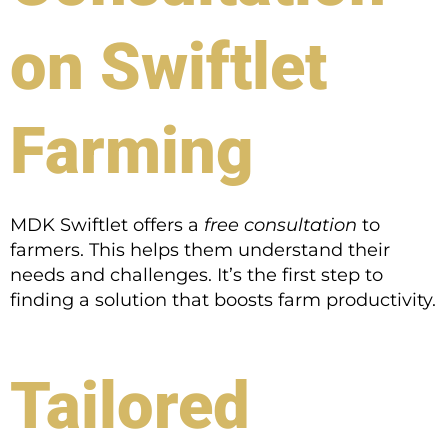
on Swiftlet
Farming
MDK Swiftlet offers a
free consultation
to
farmers. This helps them understand their
needs and challenges. It’s the first step to
finding a solution that boosts farm productivity.
Tailored