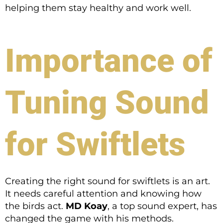
helping them stay healthy and work well.
Importance of
Tuning Sound
for Swiftlets
Creating the right sound for swiftlets is an art.
It needs careful attention and knowing how
the birds act.
MD Koay
, a top sound expert, has
changed the game with his methods.