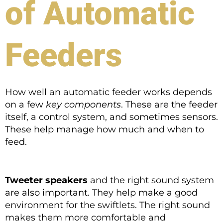
of Automatic
Feeders
How well an automatic feeder works depends
on a few
key components
. These are the feeder
itself, a control system, and sometimes sensors.
These help manage how much and when to
feed.
Tweeter speakers
and the right sound system
are also important. They help make a good
environment for the swiftlets. The right sound
makes them more comfortable and