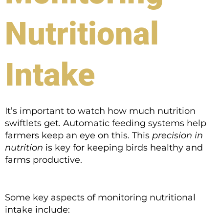
Nutritional
Intake
It’s important to watch how much nutrition
swiftlets get. Automatic feeding systems help
farmers keep an eye on this. This
precision in
nutrition
is key for keeping birds healthy and
farms productive.
Some key aspects of monitoring nutritional
intake include: