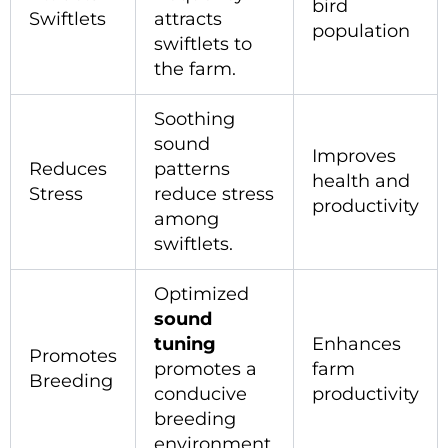
bird
Swiftlets
attracts
population
swiftlets to
the farm.
Soothing
sound
Improves
Reduces
patterns
health and
Stress
reduce stress
productivity
among
swiftlets.
Optimized
sound
tuning
Enhances
Promotes
promotes a
farm
Breeding
conducive
productivity
breeding
environment.