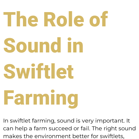
The Role of
Sound in
Swiftlet
Farming
In swiftlet farming, sound is very important. It
can help a farm succeed or fail. The right sound
makes the environment better for swiftlets,