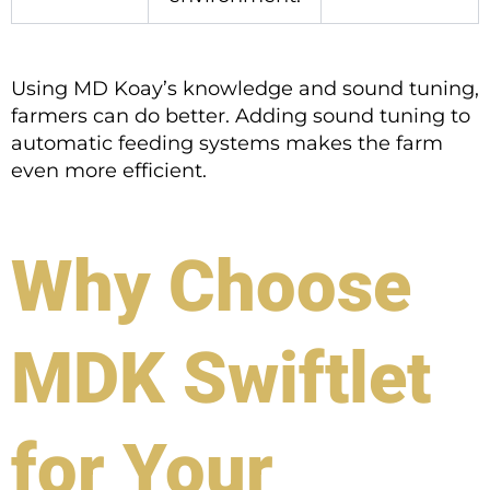
Using MD Koay’s knowledge and sound tuning,
farmers can do better. Adding sound tuning to
automatic feeding systems makes the farm
even more efficient.
Why Choose
MDK Swiftlet
for Your