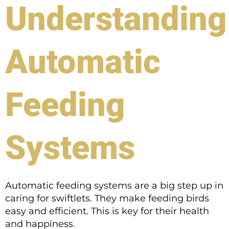
Understanding
Automatic
Feeding
Systems
Automatic feeding systems are a big step up in
caring for swiftlets. They make feeding birds
easy and efficient. This is key for their health
and happiness.