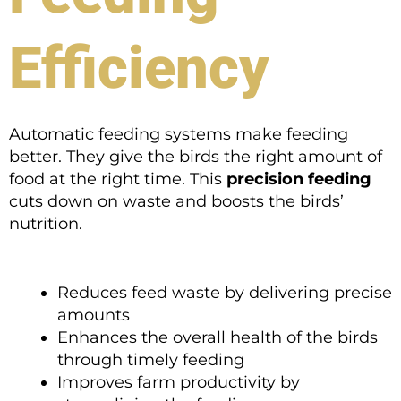
Efficiency
Automatic feeding systems make feeding
better. They give the birds the right amount of
food at the right time. This
precision feeding
cuts down on waste and boosts the birds’
nutrition.
Reduces feed waste by delivering precise
amounts
Enhances the overall health of the birds
through timely feeding
Improves farm productivity by