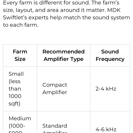
Every farm is different for sound. The farm’s
size, layout, and area around it matter. MDK
Swiftlet’s experts help match the sound system
to each farm.
Farm
Recommended
Sound
Size
Amplifier Type
Frequency
Small
(less
Compact
than
2-4 kHz
Amplifier
1000
sqft)
Medium
(1000-
Standard
4-6 kHz