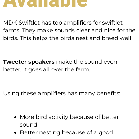
MDK Swiftlet has top amplifiers for swiftlet
farms. They make sounds clear and nice for the
birds. This helps the birds nest and breed well.
Tweeter speakers
make the sound even
better. It goes all over the farm.
Using these amplifiers has many benefits:
More bird activity because of better
sound
Better nesting because of a good