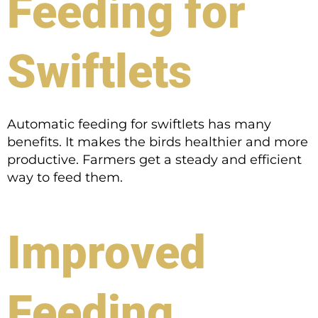
Feeding for
Swiftlets
Automatic feeding for swiftlets has many
benefits. It makes the birds healthier and more
productive. Farmers get a steady and efficient
way to feed them.
Improved
Feeding