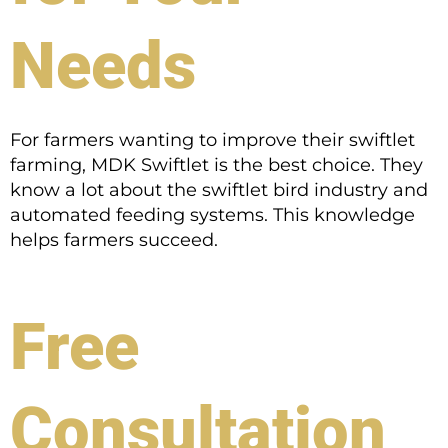
Needs
For farmers wanting to improve their swiftlet
farming, MDK Swiftlet is the best choice. They
know a lot about the swiftlet bird industry and
automated feeding systems. This knowledge
helps farmers succeed.
Free
Consultation