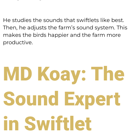
He studies the sounds that swiftlets like best.
Then, he adjusts the farm’s sound system. This
makes the birds happier and the farm more
productive.
MD Koay: The
Sound Expert
in Swiftlet