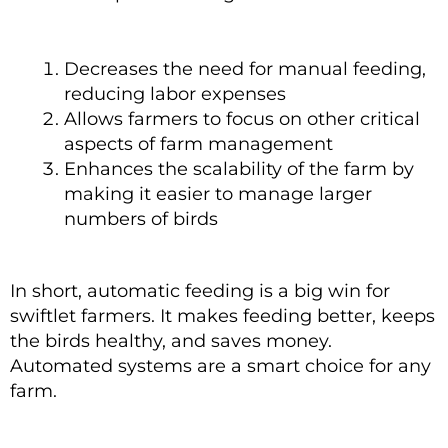
Decreases the need for manual feeding,
reducing labor expenses
Allows farmers to focus on other critical
aspects of farm management
Enhances the scalability of the farm by
making it easier to manage larger
numbers of birds
In short, automatic feeding is a big win for
swiftlet farmers. It makes feeding better, keeps
the birds healthy, and saves money.
Automated systems are a smart choice for any
farm.