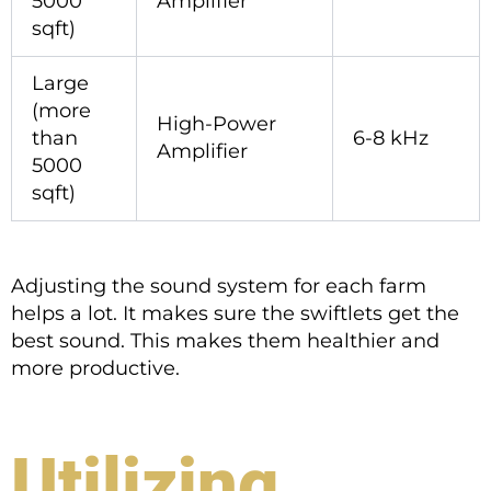
5000
Amplifier
sqft)
Large
(more
High-Power
than
6-8 kHz
Amplifier
5000
sqft)
Adjusting the sound system for each farm
helps a lot. It makes sure the swiftlets get the
best sound. This makes them healthier and
more productive.
Utilizing