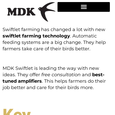
Skip
to
content
Swiftlet farming has changed a lot with new
swiftlet farming technology
. Automatic
feeding systems are a big change. They help
farmers take care of their birds better.
MDK Swiftlet is leading the way with new
ideas. They offer
free consultation
and
best-
tuned amplifiers
. This helps farmers do their
job better and care for their birds more.
Key