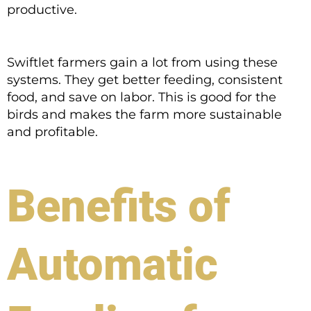
productive.
Swiftlet farmers gain a lot from using these
systems. They get better feeding, consistent
food, and save on labor. This is good for the
birds and makes the farm more sustainable
and profitable.
Benefits of
Automatic