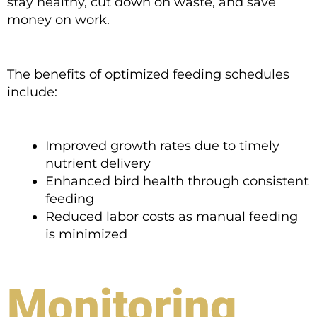
stay healthy, cut down on waste, and save
money on work.
The benefits of optimized feeding schedules
include:
Improved growth rates due to timely
nutrient delivery
Enhanced bird health through consistent
feeding
Reduced labor costs as manual feeding
is minimized
Monitoring