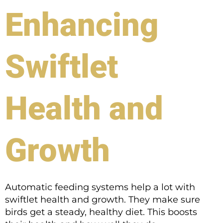
Enhancing
Swiftlet
Health and
Growth
Automatic feeding systems help a lot with
swiftlet health and growth. They make sure
birds get a steady, healthy diet. This boosts