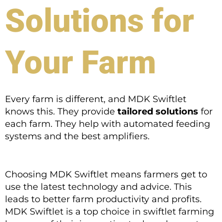
Solutions for
Your Farm
Every farm is different, and MDK Swiftlet
knows this. They provide
tailored solutions
for
each farm. They help with automated feeding
systems and the best amplifiers.
Choosing MDK Swiftlet means farmers get to
use the latest technology and advice. This
leads to better farm productivity and profits.
MDK Swiftlet is a top choice in swiftlet farming