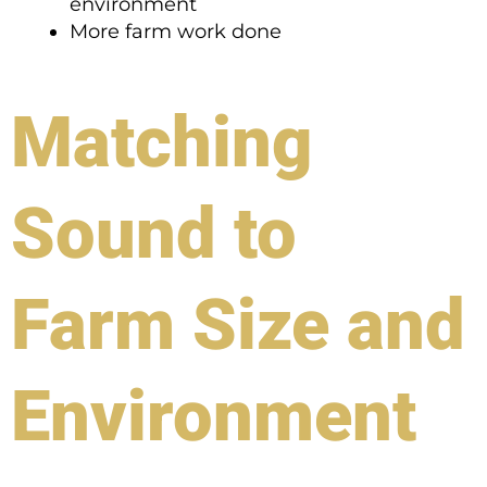
environment
More farm work done
Matching
Sound to
Farm Size and
Environment