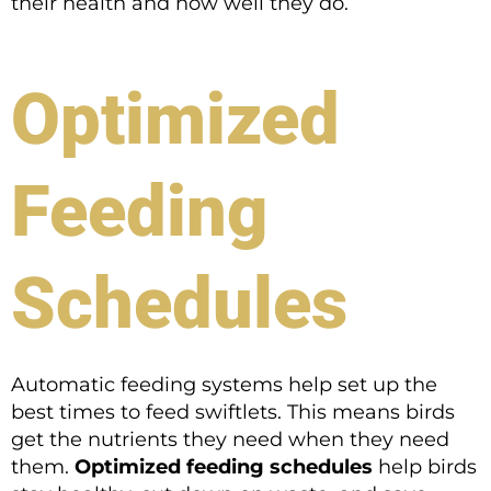
their health and how well they do.
Optimized
Feeding
Schedules
Automatic feeding systems help set up the
best times to feed swiftlets. This means birds
get the nutrients they need when they need
them.
Optimized feeding schedules
help birds