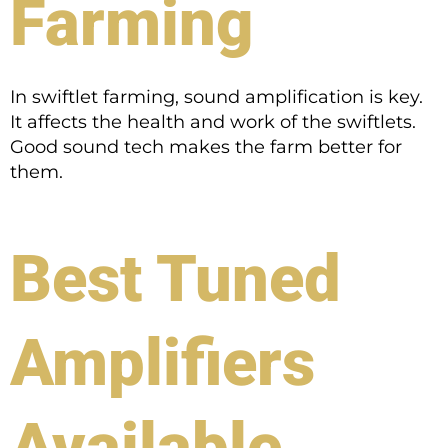
Farming
In swiftlet farming, sound amplification is key.
It affects the health and work of the swiftlets.
Good sound tech makes the farm better for
them.
Best Tuned
Amplifiers
Available