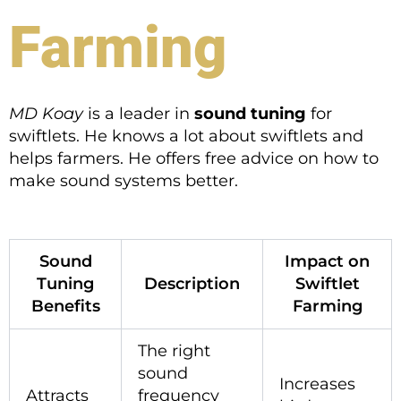
Farming
MD Koay
is a leader in
sound tuning
for
swiftlets. He knows a lot about swiftlets and
helps farmers. He offers free advice on how to
make sound systems better.
Sound
Impact on
Tuning
Description
Swiftlet
Benefits
Farming
The right
sound
Increases
Attracts
frequency