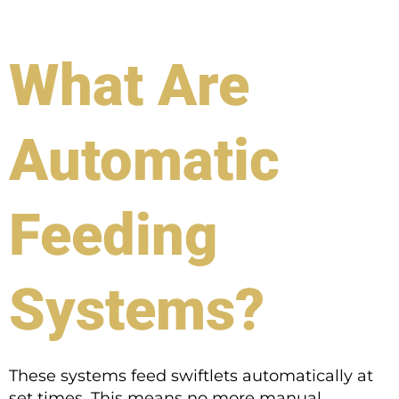
What Are
Automatic
Feeding
Systems?
These systems feed swiftlets automatically at
set times. This means no more manual