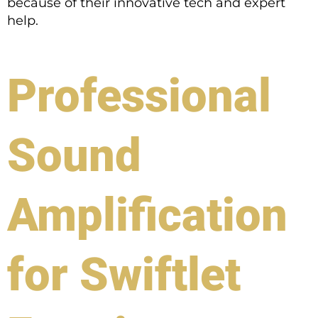
because of their innovative tech and expert
help.
Professional
Sound
Amplification
for Swiftlet