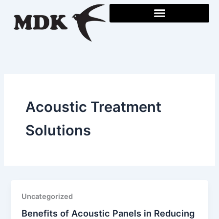
Skip
to
content
Acoustic Treatment
Solutions
Uncategorized
Benefits of Acoustic Panels in Reducing