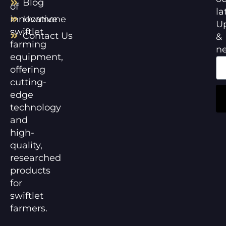
Blog
of
la
innovative
Hormone
U
swiftlet
Contact Us
&
farming
n
equipment,
offering
cutting-
edge
technology
and
high-
quality,
researched
products
for
swiftlet
farmers.