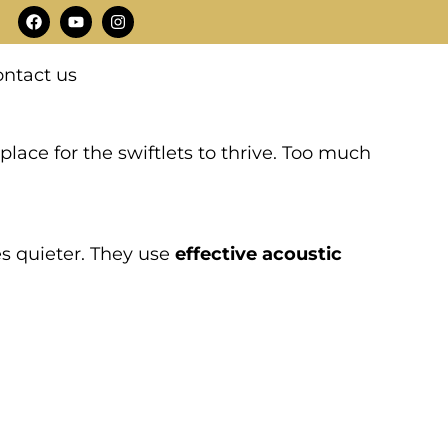
F
Y
I
a
o
n
c
u
s
e
t
t
ntact us
b
u
a
o
b
g
o
e
r
k
a
m
 place for the swiftlets to thrive. Too much
es quieter. They use
effective acoustic