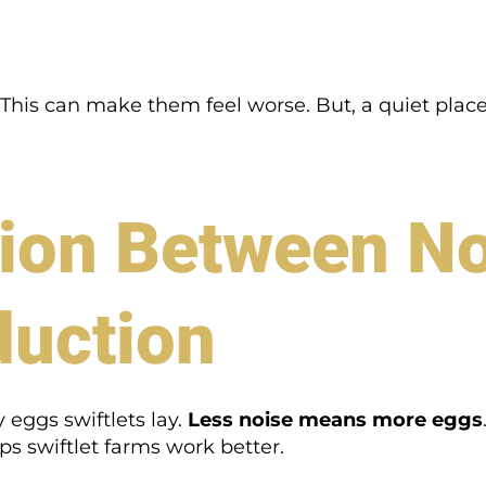
t. This can make them feel worse. But, a quiet pl
ion Between No
duction
eggs swiftlets lay.
Less noise means more eggs
ps swiftlet farms work better.