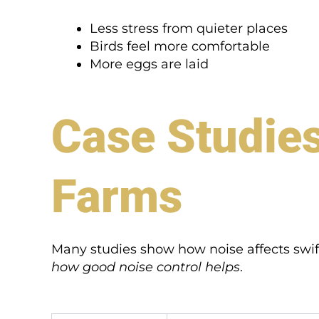
Less stress from quieter places
Birds feel more comfortable
More eggs are laid
Case Studies
Farms
Many studies show how noise affects swif
how good noise control helps
.