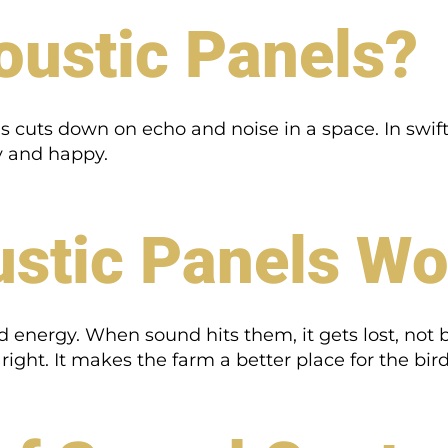
oustic Panels?
 cuts down on echo and noise in a space. In swift
hy and happy.
stic Panels Wo
energy. When sound hits them, it gets lost, not 
ight. It makes the farm a better place for the bird