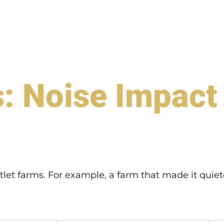
: Noise Impact 
tlet farms. For example, a farm that made it qui