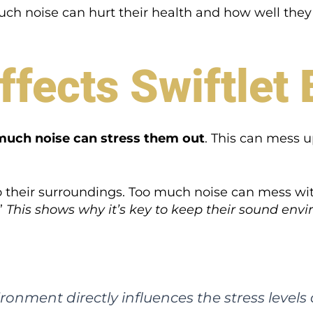
much noise can hurt their health and how well they
fects Swiftlet 
much noise can stress them out
. This can mess u
 to their surroundings. Too much noise can mess wit
”
This shows why it’s key to keep their sound en
ironment directly influences the stress levels