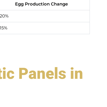
Egg Production Change
+20%
15%
ic Panels in