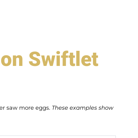
on Swiftlet
eter saw more eggs.
These examples show