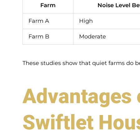
Farm
Noise Level Be
Farm A
High
Farm B
Moderate
These studies show that quiet farms do b
Advantages o
Swiftlet Hou