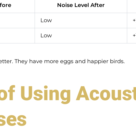
fore
Noise Level After
Low
Low
+
etter. They have more eggs and happier birds.
f Using Acoust
ses