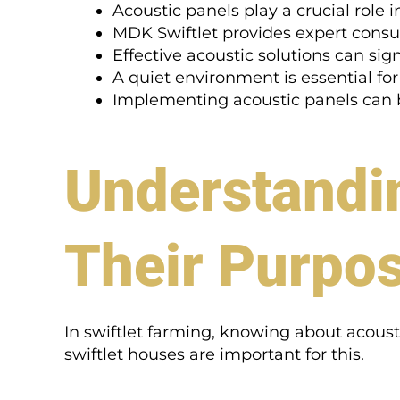
Acoustic panels play a crucial role i
MDK Swiftlet provides expert consul
Effective acoustic solutions can sig
A quiet environment is essential for
Implementing acoustic panels can be
Understandi
Their Purpo
In swiftlet farming, knowing about acousti
swiftlet houses are important for this.