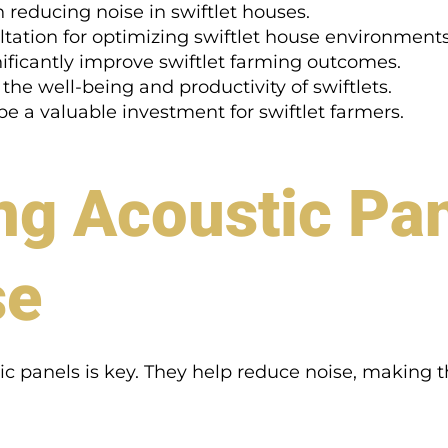
n reducing noise in swiftlet houses.
tation for optimizing swiftlet house environments
nificantly improve swiftlet farming outcomes.
 the well-being and productivity of swiftlets.
 a valuable investment for swiftlet farmers.
ng Acoustic Pa
se
c panels is key. They help reduce noise, making the