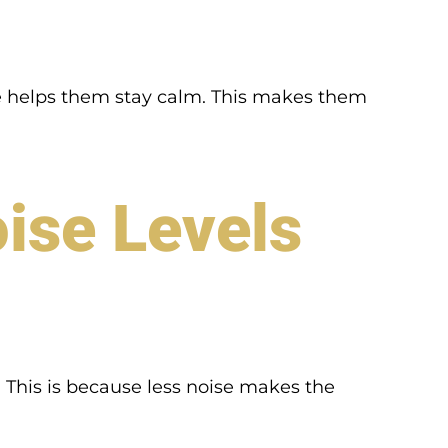
ace helps them stay calm. This makes them
ise Levels
. This is because less noise makes the