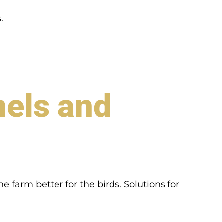
.
nels and
 farm better for the birds. Solutions for