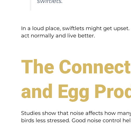
swiftlets.”
In a loud place, swiftlets might get upse
act normally and live better.
The Connect
and Egg Pro
Studies show that noise affects how many 
birds less stressed. Good noise control hel