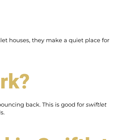
let houses, they make a quiet place for
rk?
bouncing back. This is good for
swiftlet
s.