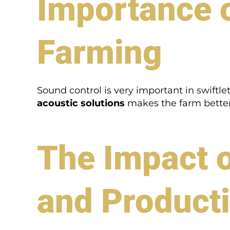
Importance o
Farming
Sound control is very important in swiftl
acoustic solutions
makes the farm better.
The Impact o
and Producti