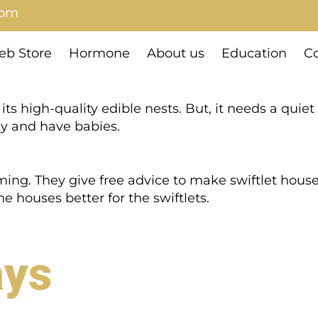
com
b Store
Hormone
About us
Education
Co
its high-quality edible nests. But, it needs a quiet
way and have babies.
rming. They give free advice to make swiftlet hous
 houses better for the swiftlets.
ays