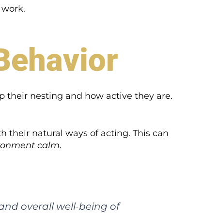
 work.
Behavior
p their nesting and how active they are.
h their natural ways of acting. This can
vironment calm
.
 and overall well-being of