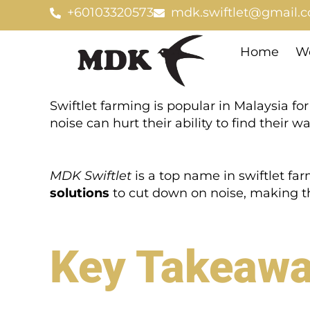
Skip
+60103320573
mdk.swiftlet@gmail.
to
content
Home
We
Swiftlet farming is popular in Malaysia for 
noise can hurt their ability to find their 
MDK Swiftlet
is a top name in swiftlet fa
solutions
to cut down on noise, making the
Key Takeaw