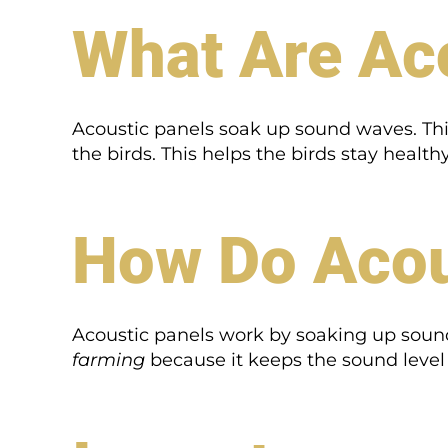
What Are Ac
Acoustic panels soak up sound waves. This
the birds. This helps the birds stay healt
How Do Acou
Acoustic panels work by soaking up sound 
farming
because it keeps the sound level r