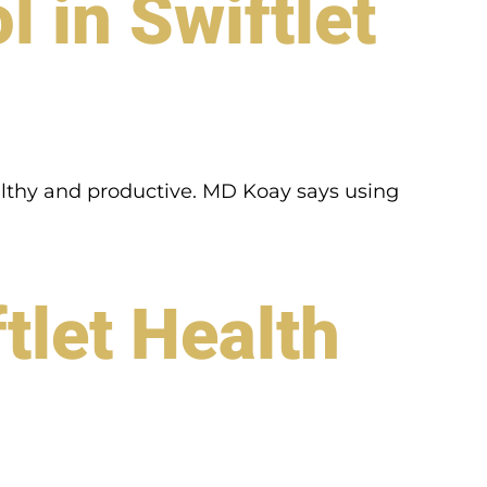
 in Swiftlet
ealthy and productive. MD Koay says using
tlet Health