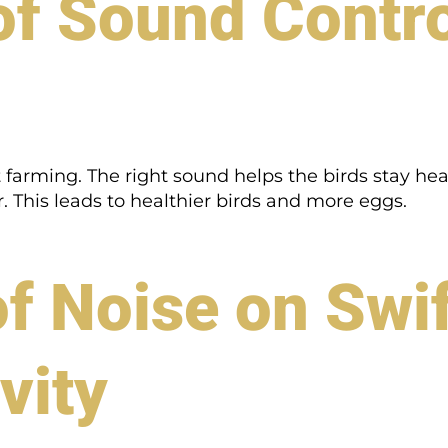
f Sound Control
et farming. The right sound helps the birds stay h
 This leads to healthier birds and more eggs.
f Noise on Swif
vity