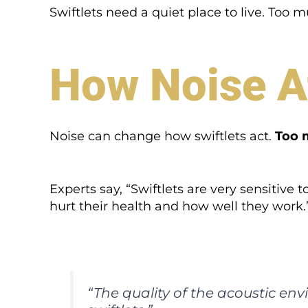
Swiftlets need a quiet place to live. Too 
How Noise Af
Noise can change how swiftlets act.
Too 
Experts say, “Swiftlets are very sensitive
hurt their health and how well they work.
“The quality of the acoustic env