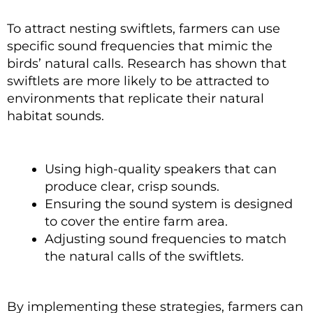
To attract nesting swiftlets, farmers can use
specific sound frequencies that mimic the
birds’ natural calls. Research has shown that
swiftlets are more likely to be attracted to
environments that replicate their natural
habitat sounds.
Using high-quality speakers that can
produce clear, crisp sounds.
Ensuring the sound system is designed
to cover the entire farm area.
Adjusting sound frequencies to match
the natural calls of the swiftlets.
By implementing these strategies, farmers can