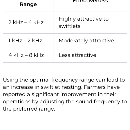
Effectiveness
Range
Highly attractive to
2 kHz – 4 kHz
swiftlets
1 kHz – 2 kHz
Moderately attractive
4 kHz – 8 kHz
Less attractive
Using the optimal frequency range can lead to
an increase in swiftlet nesting. Farmers have
reported a significant improvement in their
operations by adjusting the sound frequency to
the preferred range.