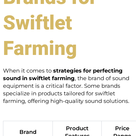
Swiftlet
Farming
When it comes to
strategies for perfecting
sound in swiftlet farming
, the brand of sound
equipment is a critical factor. Some brands
specialize in products tailored for swiftlet
farming, offering high-quality sound solutions.
Product
Price
Brand
Features
Range