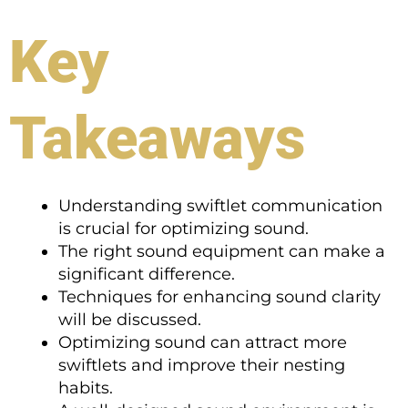
Key
Takeaways
Understanding swiftlet communication
is crucial for optimizing sound.
The right sound equipment can make a
significant difference.
Techniques for enhancing sound clarity
will be discussed.
Optimizing sound can attract more
swiftlets and improve their nesting
habits.