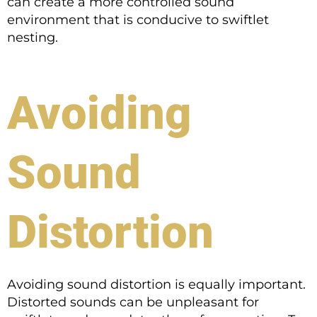
can create a more controlled sound
environment that is conducive to swiftlet
nesting.
Avoiding
Sound
Distortion
Avoiding sound distortion is equally important.
Distorted sounds can be unpleasant for