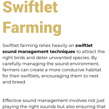
Swiftlet
Farming
Swiftlet farming relies heavily on
swiftlet
sound management techniques
to attract the
right birds and deter unwanted species. By
carefully managing the sound environment,
farmers can create a more conducive habitat
for their swiftlets, encouraging them to nest
and breed.
Effective sound management involves not just
playing the right sounds but also ensuring that