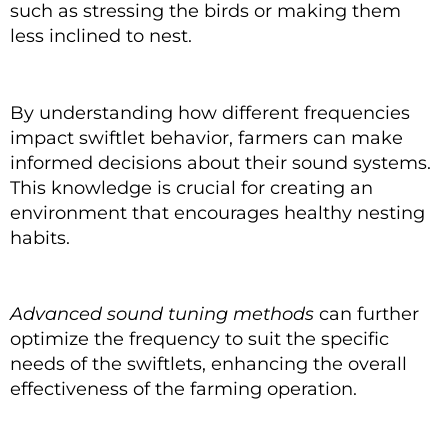
such as stressing the birds or making them
less inclined to nest.
By understanding how different frequencies
impact swiftlet behavior, farmers can make
informed decisions about their sound systems.
This knowledge is crucial for creating an
environment that encourages healthy nesting
habits.
Advanced sound tuning methods
can further
optimize the frequency to suit the specific
needs of the swiftlets, enhancing the overall
effectiveness of the farming operation.