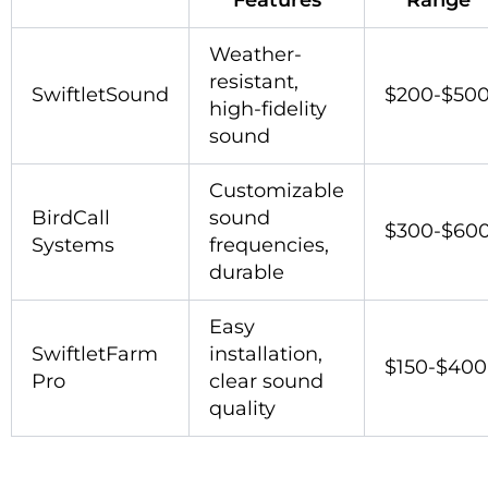
Weather-
resistant,
SwiftletSound
$200-$50
high-fidelity
sound
Customizable
BirdCall
sound
$300-$60
Systems
frequencies,
durable
Easy
SwiftletFarm
installation,
$150-$400
Pro
clear sound
quality