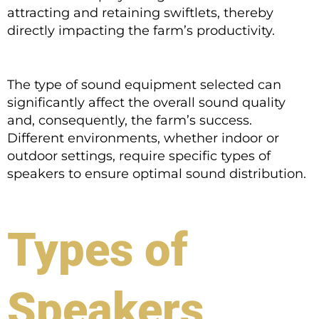
attracting and retaining swiftlets, thereby
directly impacting the farm’s productivity.
The type of sound equipment selected can
significantly affect the overall sound quality
and, consequently, the farm’s success.
Different environments, whether indoor or
outdoor settings, require specific types of
speakers to ensure optimal sound distribution.
Types of
Speakers