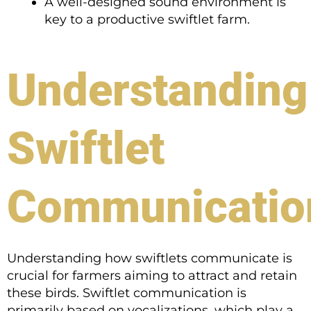
A well-designed sound environment is
key to a productive swiftlet farm.
Understanding
Swiftlet
Communicatio
Understanding how swiftlets communicate is
crucial for farmers aiming to attract and retain
these birds. Swiftlet communication is
primarily based on vocalizations, which play a