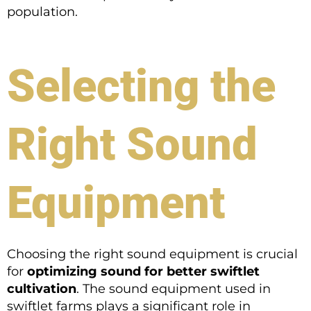
population.
Selecting the
Right Sound
Equipment
Choosing the right sound equipment is crucial
for
optimizing sound for better swiftlet
cultivation
. The sound equipment used in
swiftlet farms plays a significant role in