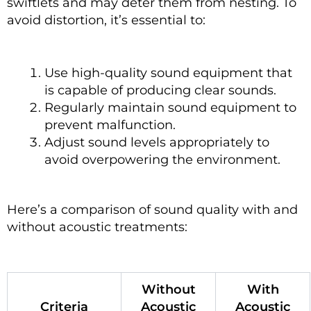
swiftlets and may deter them from nesting. To
avoid distortion, it’s essential to:
Use high-quality sound equipment that
is capable of producing clear sounds.
Regularly maintain sound equipment to
prevent malfunction.
Adjust sound levels appropriately to
avoid overpowering the environment.
Here’s a comparison of sound quality with and
without acoustic treatments:
Without
With
Criteria
Acoustic
Acoustic