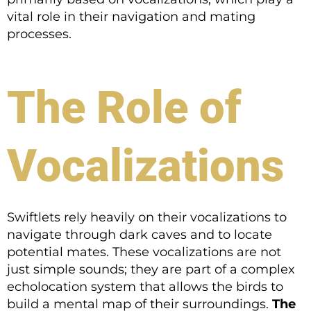
vital role in their navigation and mating
processes.
The Role of
Vocalizations
Swiftlets rely heavily on their vocalizations to
navigate through dark caves and to locate
potential mates. These vocalizations are not
just simple sounds; they are part of a complex
echolocation system that allows the birds to
build a mental map of their surroundings.
The