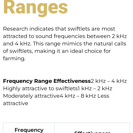
Ranges
Research indicates that swiftlets are most
attracted to sound frequencies between 2 kHz
and 4 kHz. This range mimics the natural calls
of swiftlets, making it an ideal choice for
farming.
Frequency Range
Effectiveness
2 kHz – 4 kHz
Highly attractive to swiftlets1 kHz – 2 kHz
Moderately attractive4 kHz – 8 kHz Less
attractive
Frequency