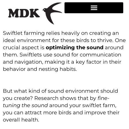
Skip
to
content
Swiftlet farming relies heavily on creating an
ideal environment for these birds to thrive. One
crucial aspect is
optimizing the sound
around
them. Swiftlets use sound for communication
and navigation, making it a key factor in their
behavior and nesting habits.
But what kind of sound environment should
you create? Research shows that by
fine-
tuning the sound
around your swiftlet farm,
you can attract more birds and improve their
overall health.