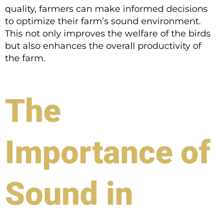
quality, farmers can make informed decisions
to optimize their farm’s sound environment.
This not only improves the welfare of the birds
but also enhances the overall productivity of
the farm.
The
Importance of
Sound in