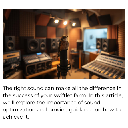
The right sound can make all the difference in
the success of your swiftlet farm. In this article,
we’ll explore the importance of sound
optimization and provide guidance on how to
achieve it.