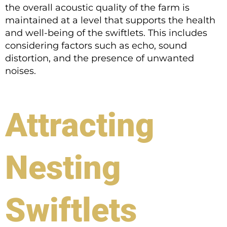
the overall acoustic quality of the farm is
maintained at a level that supports the health
and well-being of the swiftlets. This includes
considering factors such as echo, sound
distortion, and the presence of unwanted
noises.
Attracting
Nesting
Swiftlets