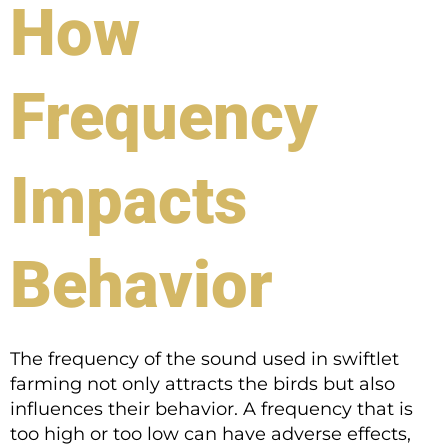
How
Frequency
Impacts
Behavior
The frequency of the sound used in swiftlet
farming not only attracts the birds but also
influences their behavior. A frequency that is
too high or too low can have adverse effects,