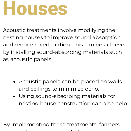
Houses
Acoustic treatments involve modifying the
nesting houses to improve sound absorption
and reduce reverberation. This can be achieved
by installing sound-absorbing materials such
as acoustic panels.
Acoustic panels can be placed on walls
and ceilings to minimize echo.
Using sound-absorbing materials for
nesting house construction can also help.
By implementing these treatments, farmers