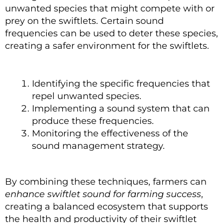
unwanted species that might compete with or
prey on the swiftlets. Certain sound
frequencies can be used to deter these species,
creating a safer environment for the swiftlets.
Identifying the specific frequencies that
repel unwanted species.
Implementing a sound system that can
produce these frequencies.
Monitoring the effectiveness of the
sound management strategy.
By combining these techniques, farmers can
enhance swiftlet sound for farming success
,
creating a balanced ecosystem that supports
the health and productivity of their swiftlet