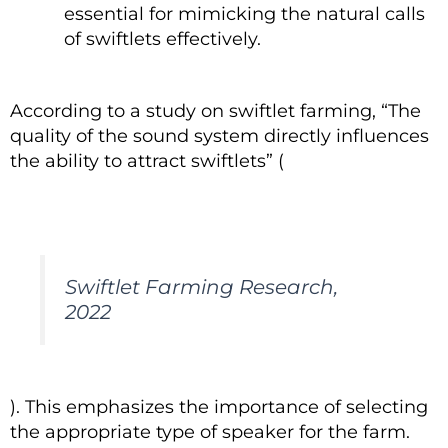
essential for mimicking the natural calls
of swiftlets effectively.
According to a study on swiftlet farming, “The
quality of the sound system directly influences
the ability to attract swiftlets” (
Swiftlet Farming Research,
2022
). This emphasizes the importance of selecting
the appropriate type of speaker for the farm.