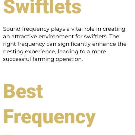
Swiftlets
Sound frequency plays a vital role in creating
an attractive environment for swiftlets. The
right frequency can significantly enhance the
nesting experience, leading to a more
successful farming operation.
Best
Frequency