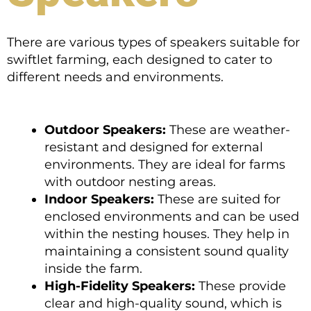
There are various types of speakers suitable for
swiftlet farming, each designed to cater to
different needs and environments.
Outdoor Speakers:
These are weather-
resistant and designed for external
environments. They are ideal for farms
with outdoor nesting areas.
Indoor Speakers:
These are suited for
enclosed environments and can be used
within the nesting houses. They help in
maintaining a consistent sound quality
inside the farm.
High-Fidelity Speakers:
These provide
clear and high-quality sound, which is