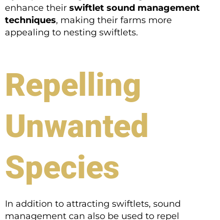
enhance their
swiftlet sound management
techniques
, making their farms more
appealing to nesting swiftlets.
Repelling
Unwanted
Species
In addition to attracting swiftlets, sound
management can also be used to repel