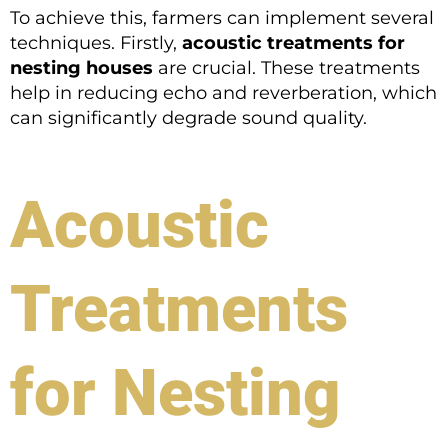
To achieve this, farmers can implement several
techniques. Firstly,
acoustic treatments for
nesting houses
are crucial. These treatments
help in reducing echo and reverberation, which
can significantly degrade sound quality.
Acoustic
Treatments
for Nesting