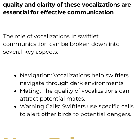
quality and clarity of these vocalizations are
essential for effective communication
.
The role of vocalizations in swiftlet
communication can be broken down into
several key aspects:
Navigation: Vocalizations help swiftlets
navigate through dark environments.
Mating: The quality of vocalizations can
attract potential mates.
Warning Calls: Swiftlets use specific calls
to alert other birds to potential dangers.