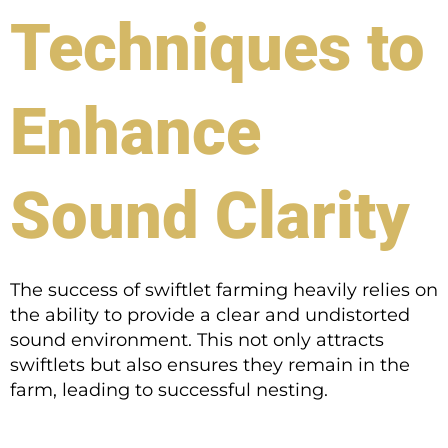
Techniques to
Enhance
Sound Clarity
The success of swiftlet farming heavily relies on
the ability to provide a clear and undistorted
sound environment. This not only attracts
swiftlets but also ensures they remain in the
farm, leading to successful nesting.