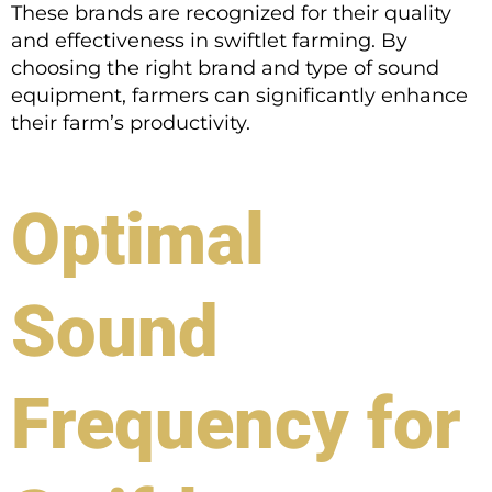
These brands are recognized for their quality
and effectiveness in swiftlet farming. By
choosing the right brand and type of sound
equipment, farmers can significantly enhance
their farm’s productivity.
Optimal
Sound
Frequency for