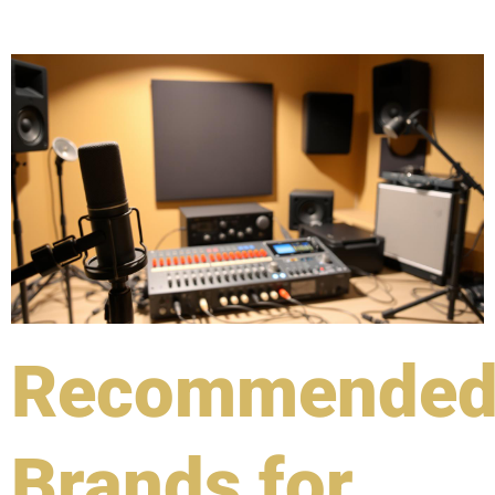
Recommende
Brands for