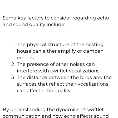
Some key factors to consider regarding echo
and sound quality include:
The physical structure of the nesting
house can either amplify or dampen
echoes.
The presence of other noises can
interfere with swiftlet vocalizations.
The distance between the birds and the
surfaces that reflect their vocalizations
can affect echo quality.
By understanding the dynamics of swiftlet
communication and how echo affects sound