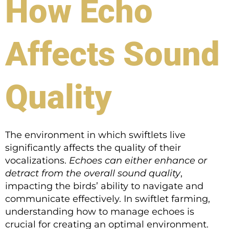
How Echo
Affects Sound
Quality
The environment in which swiftlets live
significantly affects the quality of their
vocalizations.
Echoes can either enhance or
detract from the overall sound quality
,
impacting the birds’ ability to navigate and
communicate effectively. In swiftlet farming,
understanding how to manage echoes is
crucial for creating an optimal environment.