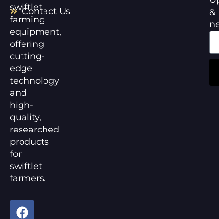
swiftlet
Contact Us
&
farming
n
equipment,
offering
cutting-
edge
technology
and
high-
quality,
researched
products
for
swiftlet
farmers.
F
Y
a
o