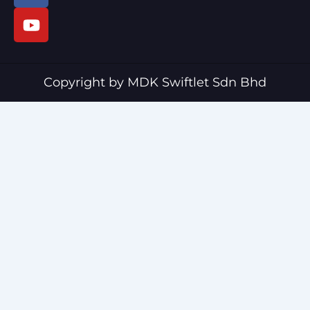
c
u
e
t
b
u
o
b
o
e
Copyright by MDK Swiftlet Sdn Bhd
k