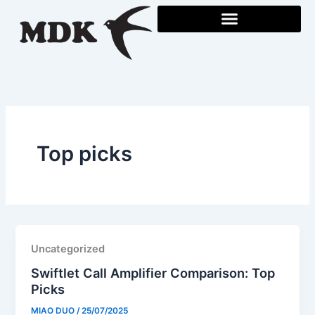
Skip
to
content
Top picks
Uncategorized
Swiftlet Call Amplifier Comparison: Top
Picks
MIAO DUO
/
25/07/2025