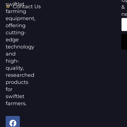
swiftlet
Contact Us
&
farming
n
equipment,
offering
cutting-
edge
technology
and
high-
quality,
researched
products
for
swiftlet
farmers.
F
Y
a
o