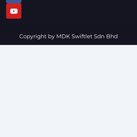
c
u
e
t
b
u
o
b
o
e
Copyright by MDK Swiftlet Sdn Bhd
k