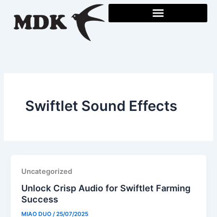
Skip
to
content
Swiftlet Sound Effects
Uncategorized
Unlock Crisp Audio for Swiftlet Farming
Success
MIAO DUO
/
25/07/2025