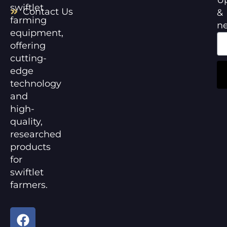
swiftlet
Contact Us
&
farming
n
equipment,
offering
cutting-
edge
technology
and
high-
quality,
researched
products
for
swiftlet
farmers.
F
Y
a
o