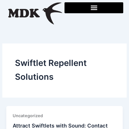
Skip
to
content
Swiftlet Repellent
Solutions
Uncategorized
Attract Swiftlets with Sound: Contact