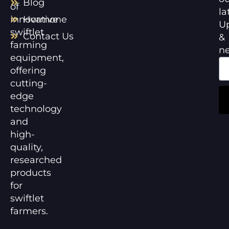
Blog
of
la
innovative
Hormone
U
swiftlet
Contact Us
&
farming
n
equipment,
offering
cutting-
edge
technology
and
high-
quality,
researched
products
for
swiftlet
farmers.