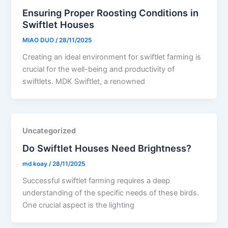
Ensuring Proper Roosting Conditions in
Swiftlet Houses
MIAO DUO
/
28/11/2025
Creating an ideal environment for swiftlet farming is
crucial for the well-being and productivity of
swiftlets. MDK Swiftlet, a renowned
Uncategorized
Do Swiftlet Houses Need Brightness?
md koay
/
28/11/2025
Successful swiftlet farming requires a deep
understanding of the specific needs of these birds.
One crucial aspect is the lighting