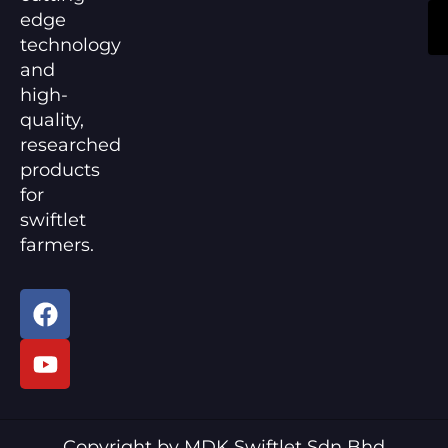
edge
technology
and
high-
quality,
researched
products
for
swiftlet
farmers.
F
Y
a
o
c
u
e
t
b
u
o
b
Copyright by MDK Swiftlet Sdn Bhd