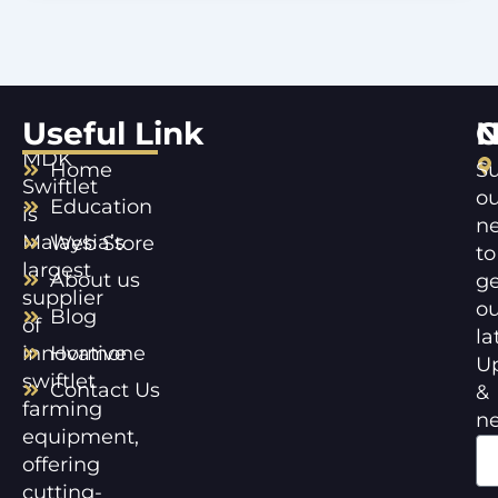
Useful Link
C
N
MDK
Home
Su
Swiftlet
ou
Education
is
ne
Malaysia’s
Web Store
to
largest
About us
ge
supplier
ou
Blog
of
la
innovative
Hormone
U
swiftlet
Contact Us
&
farming
n
equipment,
offering
cutting-