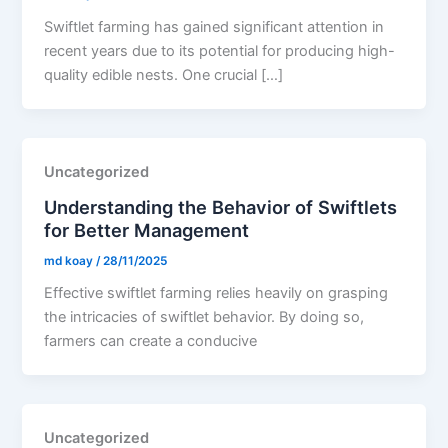
Swiftlet farming has gained significant attention in
recent years due to its potential for producing high-
quality edible nests. One crucial […]
Uncategorized
Understanding the Behavior of Swiftlets
for Better Management
md koay
/
28/11/2025
Effective swiftlet farming relies heavily on grasping
the intricacies of swiftlet behavior. By doing so,
farmers can create a conducive
Uncategorized