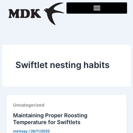
Skip
to
content
Swiftlet nesting habits
Uncategorized
Maintaining Proper Roosting
Temperature for Swiftlets
md koay
/
28/11/2025