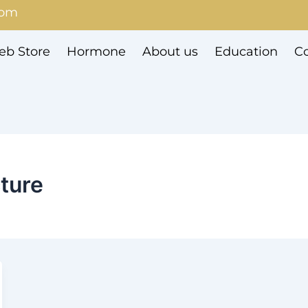
com
b Store
Hormone
About us
Education
Co
cture