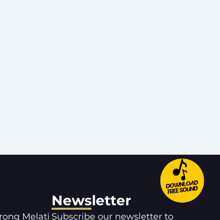
Newsletter
orong Melati
Subscribe our newsletter to