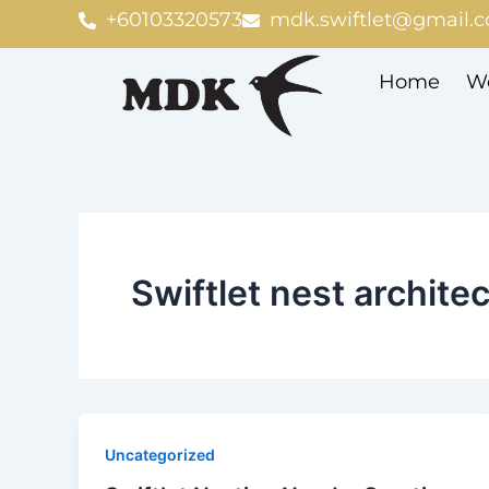
Skip
+60103320573
mdk.swiftlet@gmail.
to
content
Home
We
Swiftlet nest archite
Uncategorized