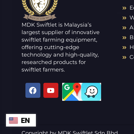
E
W
MDK Swiftlet is Malaysia’s
A
largest supplier of innovative
B
swiftlet farming equipment,
offering cutting-edge
H
technology and high-quality,
C
researched products for
swiftlet farmers.
F
Y
a
o
c
u
e
t
b
u
EN
ZH
o
b
o
e
VI
Copyright by MDK Swiftlet Sdn Bhd