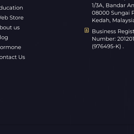
1/3A, Bandar A
ducation
08000 Sungai P
eb Store
Kedah, Malaysi
bout us
Business Regist
log
Number: 20120
(976495-K) .
ormone
ontact Us