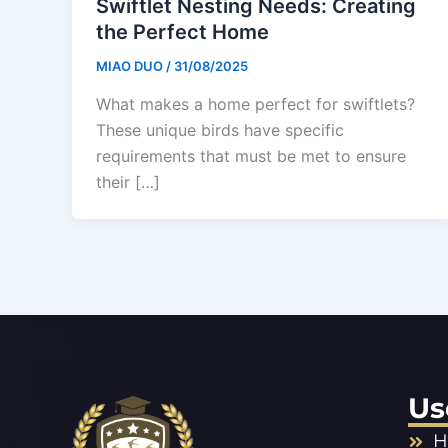
Swiftlet Nesting Needs: Creating
the Perfect Home
MIAO DUO
/
31/08/2025
What makes a home perfect for swiftlets?
These unique birds have specific
requirements that must be met to ensure
their […]
Us
H