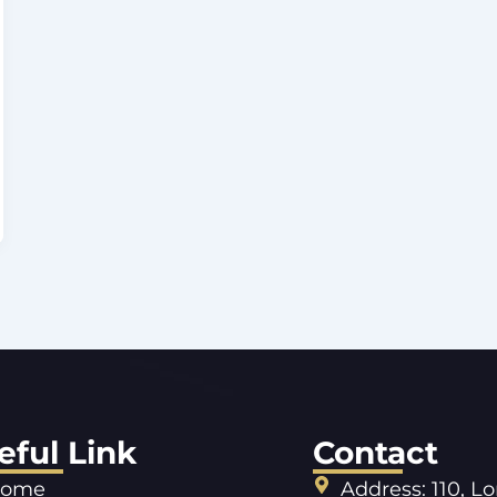
eful Link
Contact
ome
Address: 110, L