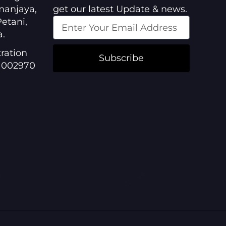
manjaya,
get our latest Update & news.
etani,
a.
ration
Subscribe
1002970