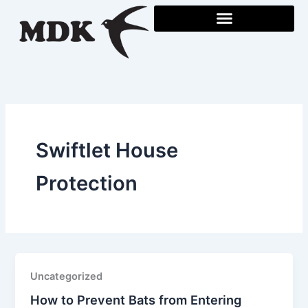
Skip
to
content
Swiftlet House
Protection
Uncategorized
How to Prevent Bats from Entering