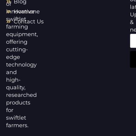
Blog
of
la
innovative
Hormone
U
swiftlet
Contact Us
&
farming
n
equipment,
offering
cutting-
edge
technology
and
high-
quality,
researched
products
for
swiftlet
farmers.