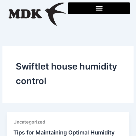
Skip
to
content
Swiftlet house humidity
control
Uncategorized
Tips for Maintaining Optimal Humidity