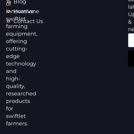
Blog
of
la
innovative
Hormone
U
swiftlet
Contact Us
&
farming
n
equipment,
offering
cutting-
edge
technology
and
high-
quality,
researched
products
for
swiftlet
farmers.