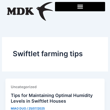
Skip
to
content
Swiftlet farming tips
Uncategorized
Tips for Maintaining Optimal Humidity
Levels in Swiftlet Houses
MIAO DUO
/
25/07/2025