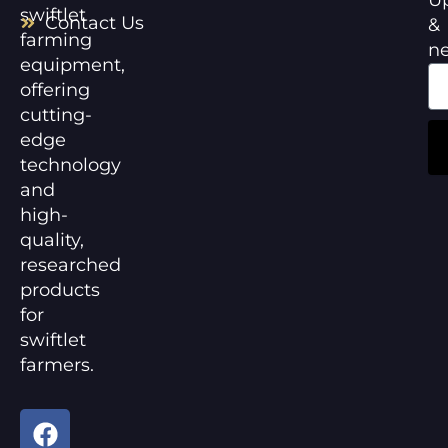
swiftlet
Contact Us
&
farming
n
equipment,
offering
cutting-
edge
technology
and
high-
quality,
researched
products
for
swiftlet
farmers.
F
Y
a
o