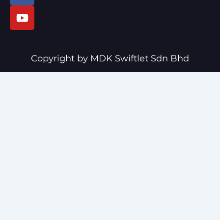
c
u
e
t
b
u
o
b
o
e
Copyright by MDK Swiftlet Sdn Bhd
k