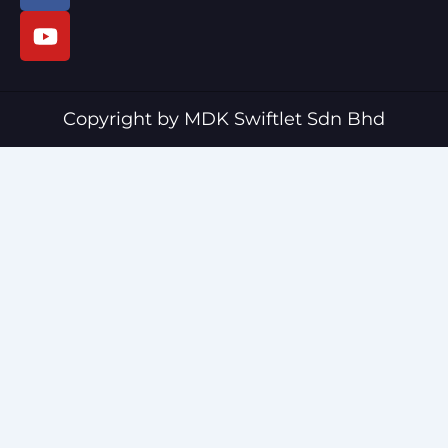
c
u
e
t
b
u
o
b
o
e
Copyright by MDK Swiftlet Sdn Bhd
k