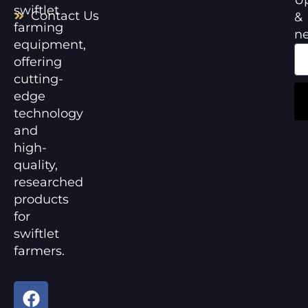
swiftlet
Contact Us
&
farming
n
equipment,
offering
cutting-
edge
technology
and
high-
quality,
researched
products
for
swiftlet
farmers.
F
Y
a
o