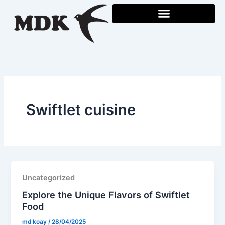
Skip
to
content
Swiftlet cuisine
Uncategorized
Explore the Unique Flavors of Swiftlet
Food
md koay
/
28/04/2025