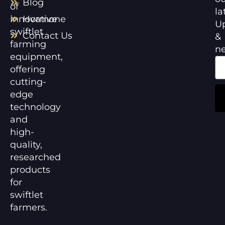
Blog
of
la
innovative
Hormone
U
swiftlet
Contact Us
&
farming
n
equipment,
offering
cutting-
edge
technology
and
high-
quality,
researched
products
for
swiftlet
farmers.