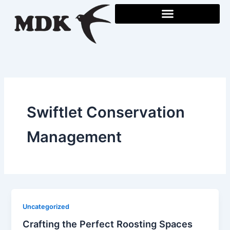
Skip
to
content
Swiftlet Conservation
Management
Uncategorized
Crafting the Perfect Roosting Spaces