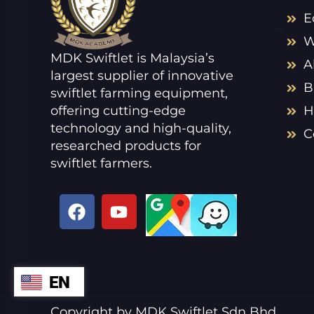
E
W
MDK Swiftlet is Malaysia’s
A
largest supplier of innovative
B
swiftlet farming equipment,
offering cutting-edge
H
technology and high-quality,
C
researched products for
swiftlet farmers.
F
Y
a
o
c
u
e
t
b
u
EN
ZH
o
b
o
e
VI
Copyright by MDK Swiftlet Sdn Bhd