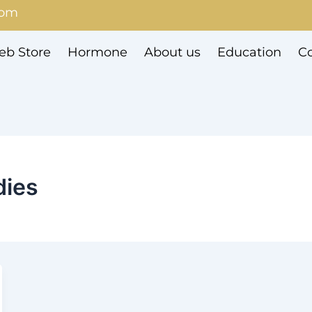
com
b Store
Hormone
About us
Education
Co
dies