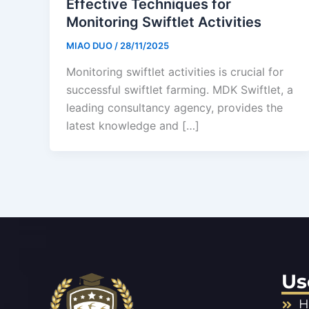
Effective Techniques for
Monitoring Swiftlet Activities
MIAO DUO
/
28/11/2025
Monitoring swiftlet activities is crucial for
successful swiftlet farming. MDK Swiftlet, a
leading consultancy agency, provides the
latest knowledge and […]
Us
H