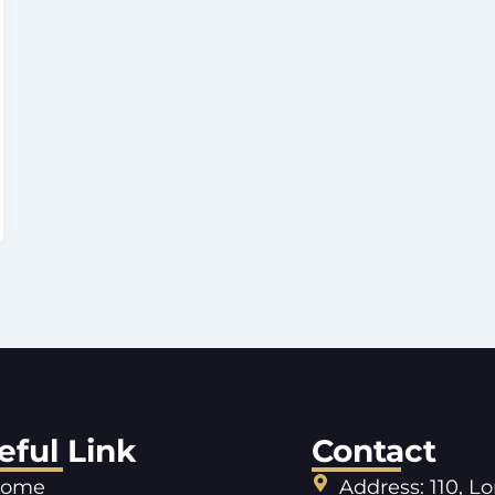
eful Link
Contact
ome
Address: 110, L