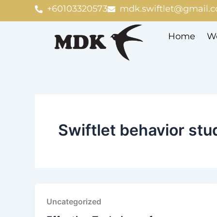
Skip
+60103320573
mdk.swiftlet@gmail.
to
content
Home
We
Swiftlet behavior stu
Uncategorized