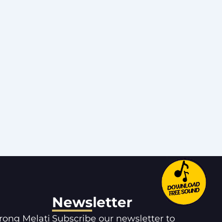
Newsletter
orong Melati
Subscribe our newsletter to