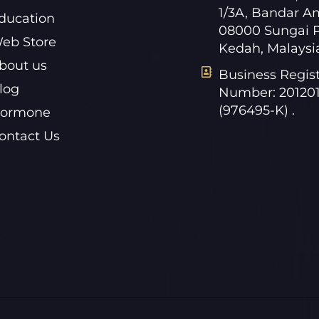
1/3A, Bandar A
ducation
08000 Sungai P
eb Store
Kedah, Malaysi
bout us
Business Regist
log
Number: 20120
(976495-K) .
ormone
ontact Us