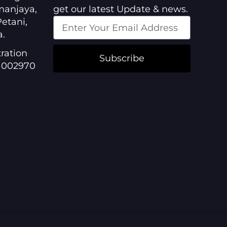
manjaya,
get our latest Update & news.
etani,
a.
ration
Subscribe
1002970