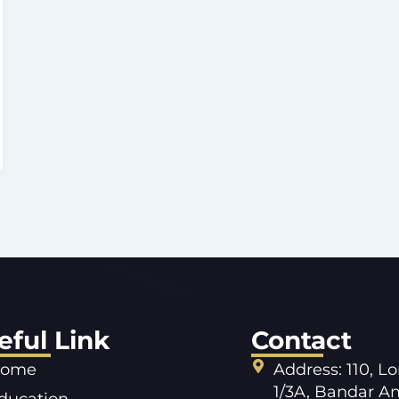
eful Link
Contact
ome
Address: 110, L
1/3A, Bandar A