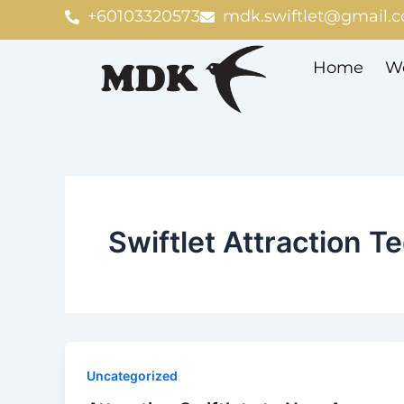
Skip
+60103320573
mdk.swiftlet@gmail.
to
content
Home
We
Swiftlet Attraction T
Uncategorized