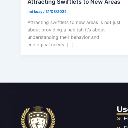
Attracting Swiftlets to New Areas
md koay
/
31/08/2025
Attracting swiftlets to new areas is not just
about providing a habitat; it’s about
understanding their behavior and
ecological needs. […]
Us
H