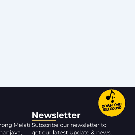
Newsletter
orong Melati
Subscribe our newsletter to
manjaya,
get our latest Update & news.