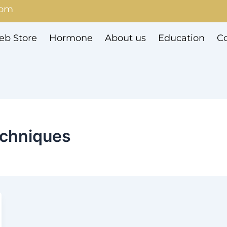
com
b Store
Hormone
About us
Education
Co
echniques