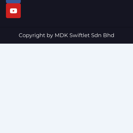
c
u
e
t
b
u
o
b
o
e
Copyright by MDK Swiftlet Sdn Bhd
k