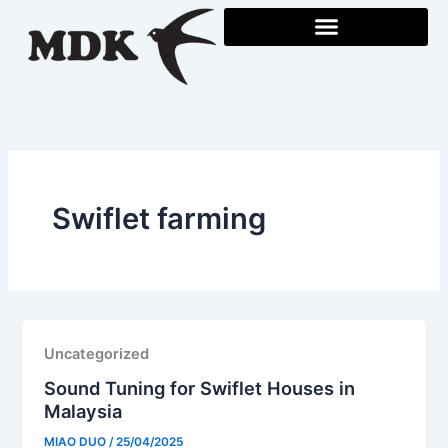
Skip
to
content
Swiflet farming
Uncategorized
Sound Tuning for Swiflet Houses in
Malaysia
MIAO DUO
/
25/04/2025