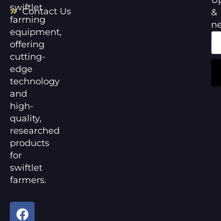
swiftlet
Contact Us
&
farming
n
equipment,
offering
cutting-
edge
technology
and
high-
quality,
researched
products
for
swiftlet
farmers.
F
Y
a
o