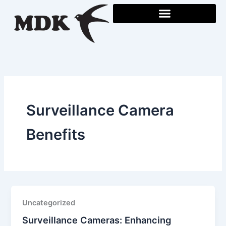
Skip
to
content
Surveillance Camera
Benefits
Uncategorized
Surveillance Cameras: Enhancing