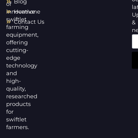
Blog
of
la
innovative
Hormone
U
swiftlet
Contact Us
&
farming
n
equipment,
offering
cutting-
edge
technology
and
high-
quality,
researched
products
for
swiftlet
farmers.