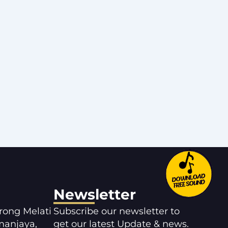
Newsletter
orong Melati
Subscribe our newsletter to
manjaya,
get our latest Update & news.