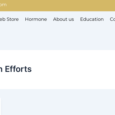
com
b Store
Hormone
About us
Education
Co
 Efforts