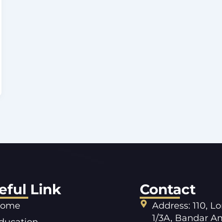
eful Link
Contact
ome
Address: 110, L
1/3A, Bandar A