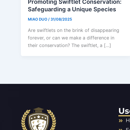
Promoting Swiftlet Conservation:
Safeguarding a Unique Species
MIAO DUO
/
31/08/2025
Are swiftlets on the brink of disappearing
forever, or can we make a difference in
their conservation? The swiftlet, a […]
Us
H