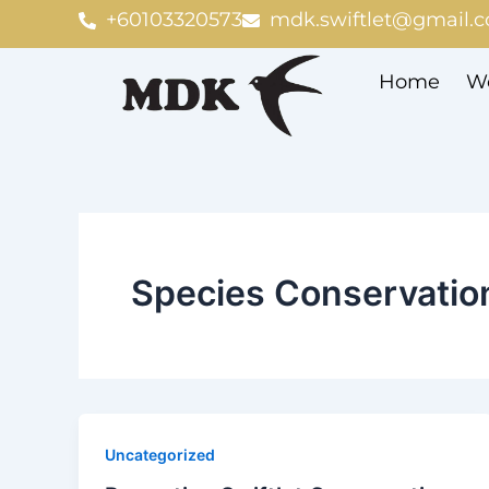
Skip
+60103320573
mdk.swiftlet@gmail.
to
content
Home
We
Species Conservation
Uncategorized