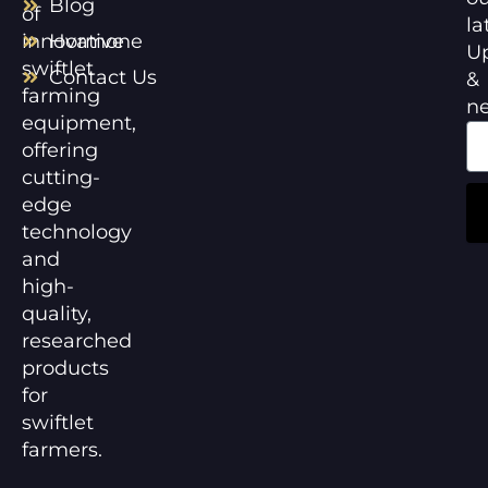
Blog
of
la
innovative
Hormone
U
swiftlet
Contact Us
&
farming
n
equipment,
offering
cutting-
edge
technology
and
high-
quality,
researched
products
for
swiftlet
farmers.