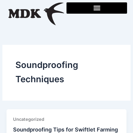
Skip
to
content
Soundproofing
Techniques
Uncategorized
Soundproofing Tips for Swiftlet Farming