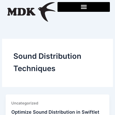
Skip
to
content
Sound Distribution
Techniques
Uncategorized
Optimize Sound Distribution in Swiftlet