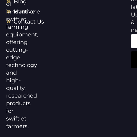
Blog
of
la
innovative
Hormone
U
swiftlet
Contact Us
&
farming
n
equipment,
offering
cutting-
edge
technology
and
high-
quality,
researched
products
for
swiftlet
farmers.