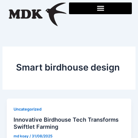
Skip
to
content
Smart birdhouse design
Uncategorized
Innovative Birdhouse Tech Transforms
Swiftlet Farming
md koay
/
31/08/2025