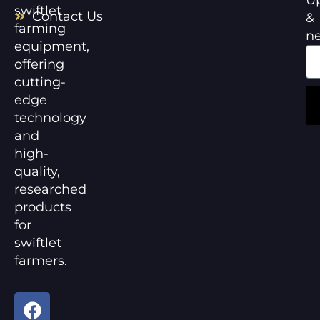
swiftlet
Contact Us
&
farming
n
equipment,
offering
cutting-
edge
technology
and
high-
quality,
researched
products
for
swiftlet
farmers.
F
Y
a
o