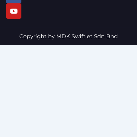
c
u
e
t
b
u
o
b
o
e
Copyright by MDK Swiftlet Sdn Bhd
k