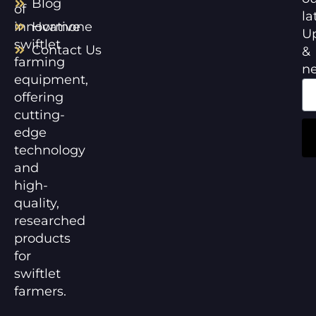
Blog
of
la
innovative
Hormone
U
swiftlet
Contact Us
&
farming
n
equipment,
offering
cutting-
edge
technology
and
high-
quality,
researched
products
for
swiftlet
farmers.