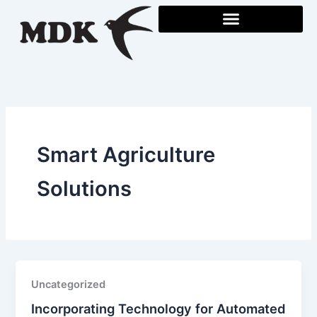
Skip
to
content
Smart Agriculture
Solutions
Uncategorized
Incorporating Technology for Automated