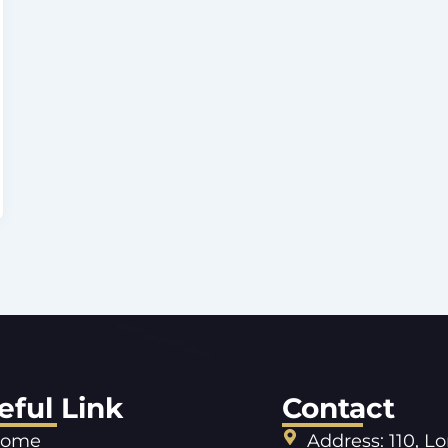
eful Link
Contact
ome
Address: 110, L