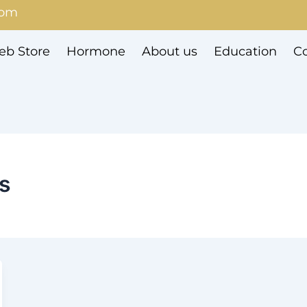
com
b Store
Hormone
About us
Education
Co
es