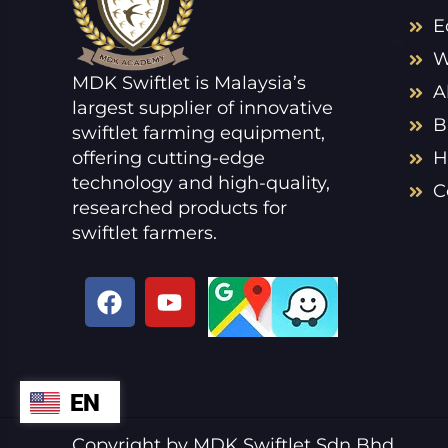
E
W
MDK Swiftlet is Malaysia’s
A
largest supplier of innovative
B
swiftlet farming equipment,
offering cutting-edge
H
technology and high-quality,
C
researched products for
swiftlet farmers.
F
Y
a
o
c
u
e
t
b
u
EN
ZH
o
b
o
e
VI
Copyright by MDK Swiftlet Sdn Bhd