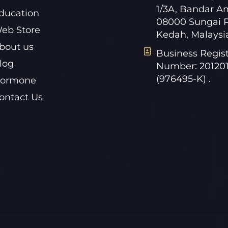
1/3A, Bandar A
ducation
08000 Sungai P
eb Store
Kedah, Malaysi
bout us
Business Regist
log
Number: 20120
(976495-K) .
ormone
ontact Us