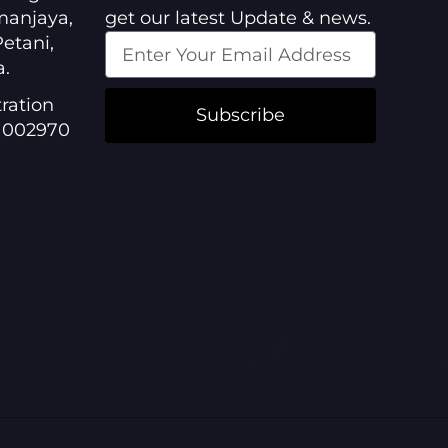
manjaya,
get our latest Update & news.
etani,
a.
ration
Subscribe
1002970