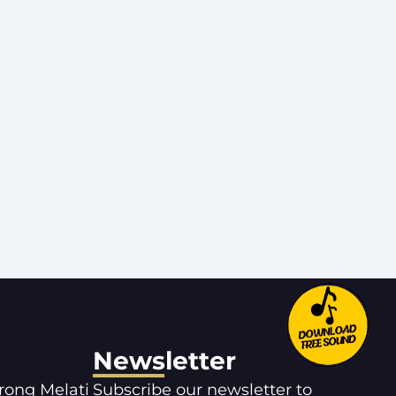
Newsletter
orong Melati
Subscribe our newsletter to