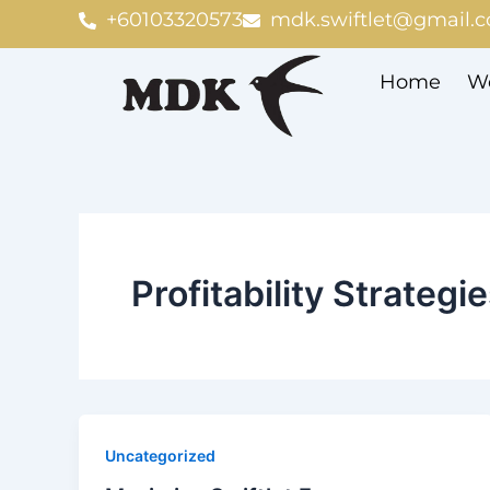
Skip
+60103320573
mdk.swiftlet@gmail.
to
content
Home
We
Profitability Strategi
Uncategorized