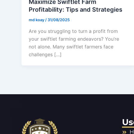
Maximize Swiftlet Farm
Profitability: Tips and Strategies
md koay
/
31/08/2025
Are you struggling to turn a profit from
your swiftlet farming endeavors? You’re
not alone. Many swiftlet farmers face
challenges […]
Us
H