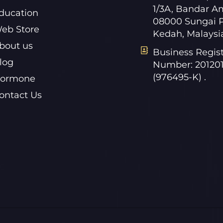
1/3A, Bandar A
ducation
08000 Sungai P
eb Store
Kedah, Malaysi
bout us
Business Regist
log
Number: 20120
(976495-K) .
ormone
ontact Us