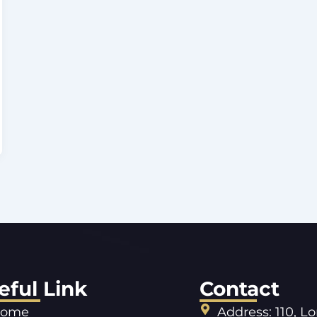
eful Link
Contact
ome
Address: 110, L