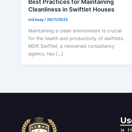
Best Practices for Maintaining
Cleanliness in Swiftlet Houses
md koay
/
28/11/2025
Maintaining a clean environment is crucial
for the health and productivity of swiftlets.
MDK Swiftlet, a renowned consultancy
agency, has […]
Us
H