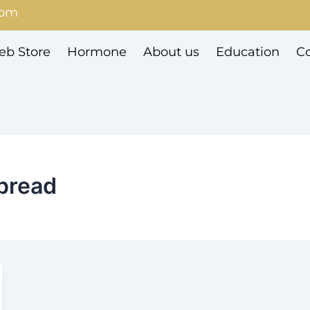
com
b Store
Hormone
About us
Education
Co
pread