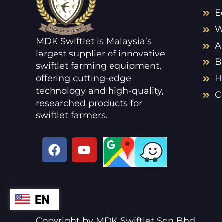
E
W
MDK Swiftlet is Malaysia’s
A
largest supplier of innovative
B
swiftlet farming equipment,
offering cutting-edge
H
technology and high-quality,
C
researched products for
swiftlet farmers.
F
Y
a
o
c
u
e
t
b
u
EN
ZH
o
b
o
e
VI
Copyright by MDK Swiftlet Sdn Bhd