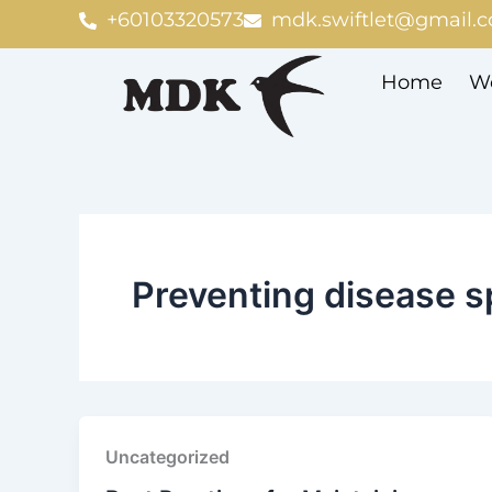
Skip
+60103320573
mdk.swiftlet@gmail.
to
content
Home
We
Preventing disease s
Uncategorized