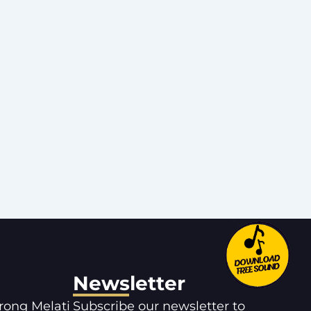
Newsletter
orong Melati
Subscribe our newsletter to