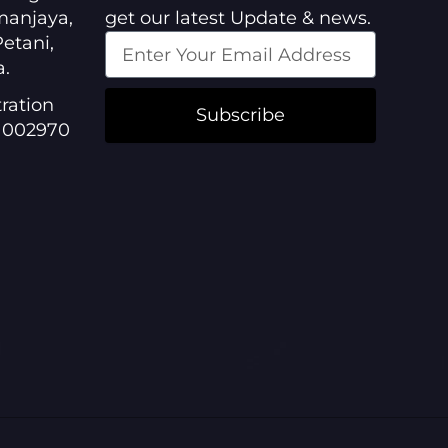
manjaya,
get our latest Update & news.
etani,
a.
ration
Subscribe
1002970