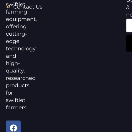
swiftlet
Contact Us
&
farming
n
equipment,
offering
cutting-
edge
technology
and
high-
quality,
researched
products
for
swiftlet
farmers.
F
Y
a
o