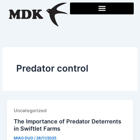
Skip
to
content
Predator control
Uncategorized
The Importance of Predator Deterrents
in Swiftlet Farms
MIAO DUO
/
28/11/2025