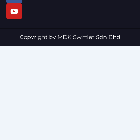
c
u
e
t
b
u
o
b
o
e
Copyright by MDK Swiftlet Sdn Bhd
k