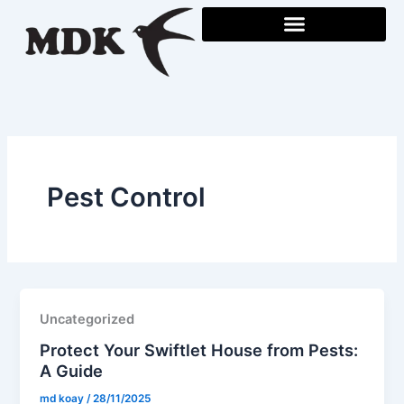
Skip
to
content
Pest Control
Uncategorized
Protect Your Swiftlet House from Pests:
A Guide
md koay
/
28/11/2025