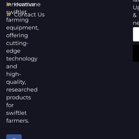
innovative
Hormone
U
swiftlet
Contact Us
&
farming
n
equipment,
offering
cutting-
edge
technology
and
high-
quality,
researched
products
for
swiftlet
farmers.
F
Y