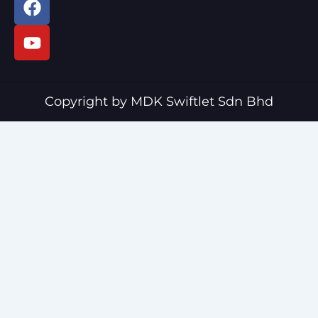
a
o
c
u
e
t
b
u
o
b
o
e
Copyright by MDK Swiftlet Sdn Bhd
k