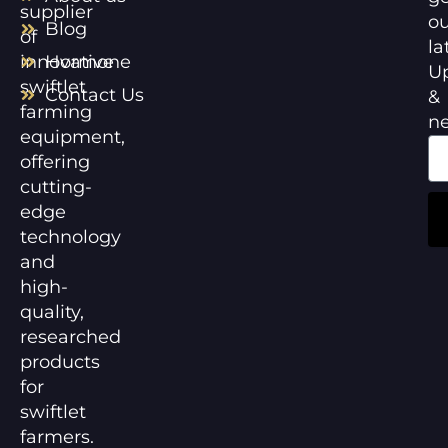
supplier
ou
Blog
of
la
innovative
Hormone
U
swiftlet
Contact Us
&
farming
n
equipment,
offering
cutting-
edge
technology
and
high-
quality,
researched
products
for
swiftlet
farmers.