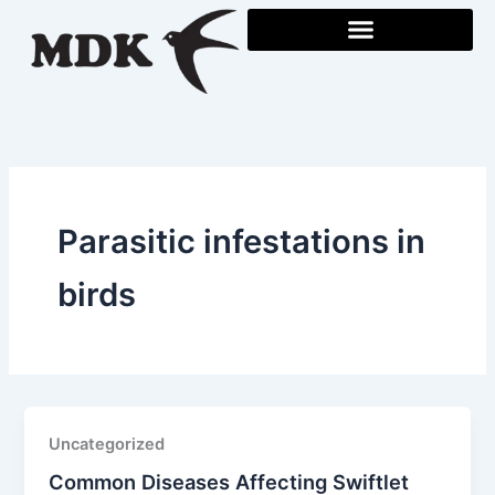
Skip
to
content
Parasitic infestations in
birds
Uncategorized
Common Diseases Affecting Swiftlet