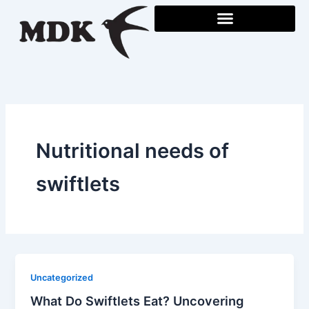
Skip
to
content
Nutritional needs of
swiftlets
Uncategorized
What Do Swiftlets Eat? Uncovering