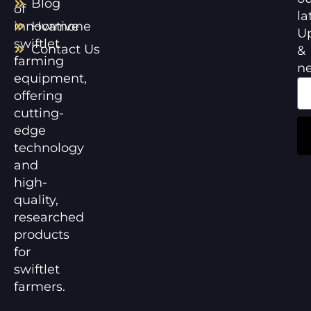
Blog
of
la
innovative
Hormone
U
swiftlet
Contact Us
&
farming
n
equipment,
offering
cutting-
edge
technology
and
high-
quality,
researched
products
for
swiftlet
farmers.