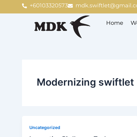
Skip
+60103320573
mdk.swiftlet@gmail.
to
content
Home
We
Modernizing swiftlet
Uncategorized