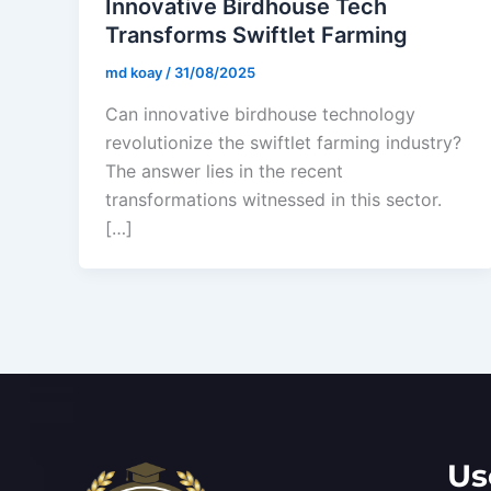
Innovative Birdhouse Tech
Transforms Swiftlet Farming
md koay
/
31/08/2025
Can innovative birdhouse technology
revolutionize the swiftlet farming industry?
The answer lies in the recent
transformations witnessed in this sector.
[…]
Us