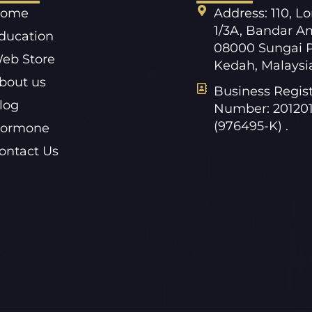
ome
Address: 110, L
1/3A, Bandar A
ducation
08000 Sungai P
eb Store
Kedah, Malaysi
bout us
Business Regist
log
Number: 20120
(976495-K) .
ormone
ontact Us