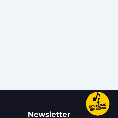
Newsletter