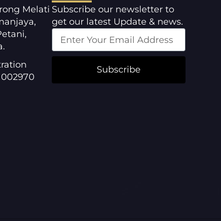
orong Melati
Subscribe our newsletter to
manjaya,
get our latest Update & news.
etani,
a.
ration
Subscribe
1002970