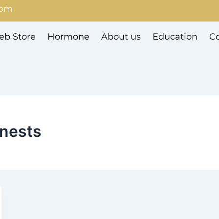
com
b Store
Hormone
About us
Education
Co
 nests