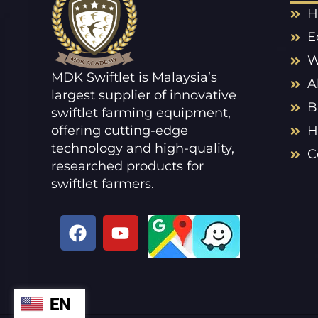
H
E
W
MDK Swiftlet is Malaysia’s
A
largest supplier of innovative
B
swiftlet farming equipment,
offering cutting-edge
H
technology and high-quality,
C
researched products for
swiftlet farmers.
F
Y
a
o
c
u
e
t
b
u
EN
ZH
o
b