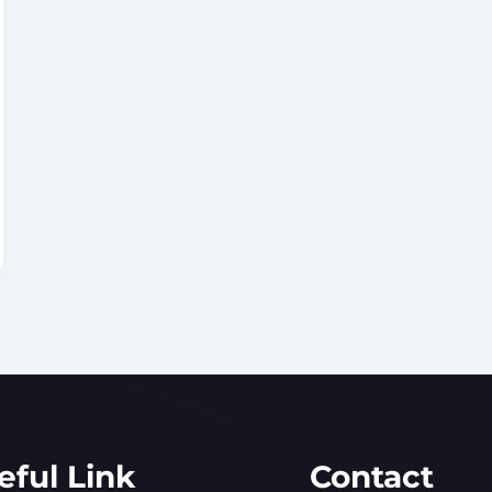
eful Link
Contact