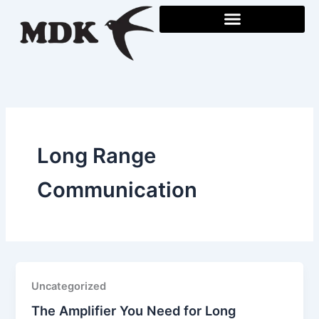
Skip
to
content
Long Range
Communication
Uncategorized
The Amplifier You Need for Long