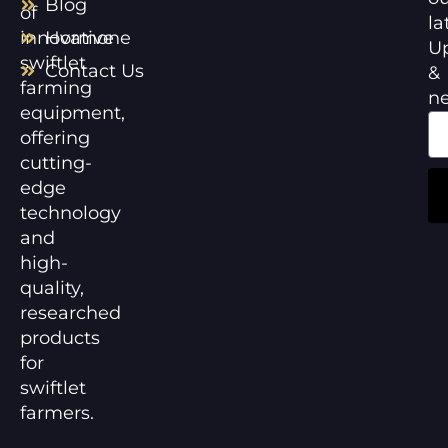
Blog
of
la
innovative
Hormone
U
swiftlet
Contact Us
&
farming
n
equipment,
offering
cutting-
edge
technology
and
high-
quality,
researched
products
for
swiftlet
farmers.