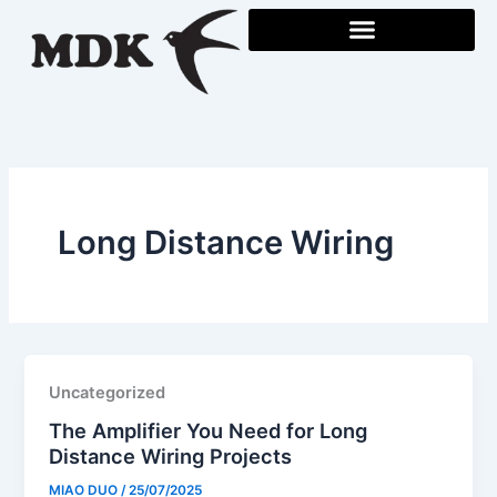
Skip
to
content
Long Distance Wiring
Uncategorized
The Amplifier You Need for Long
Distance Wiring Projects
MIAO DUO
/
25/07/2025