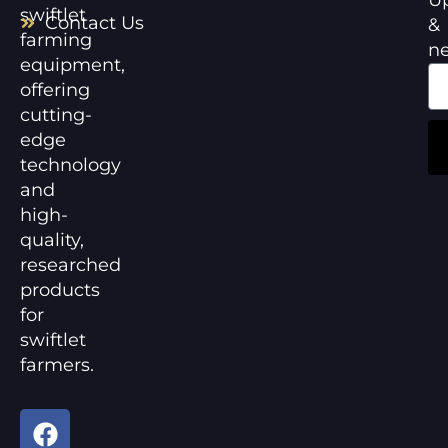
swiftlet
Contact Us
&
farming
n
equipment,
offering
cutting-
edge
technology
and
high-
quality,
researched
products
for
swiftlet
farmers.
F
Y
a
o