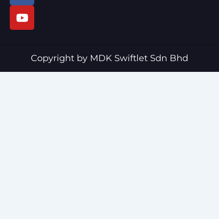
c
u
e
t
b
u
o
b
o
e
Copyright by MDK Swiftlet Sdn Bhd
k