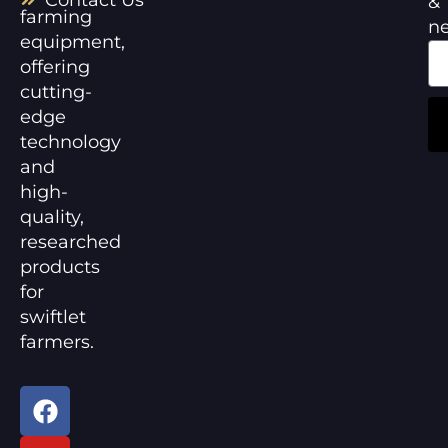
&
farming
n
equipment,
offering
cutting-
edge
technology
and
high-
quality,
researched
products
for
swiftlet
farmers.
F
Y
a
o
c
u