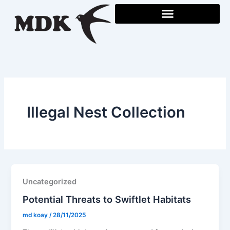
Skip
to
content
Illegal Nest Collection
Uncategorized
Potential Threats to Swiftlet Habitats
md koay
/
28/11/2025