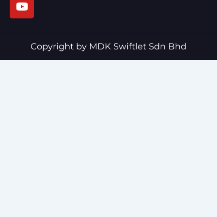
e
t
b
u
o
b
o
e
Copyright by MDK Swiftlet Sdn Bhd
k